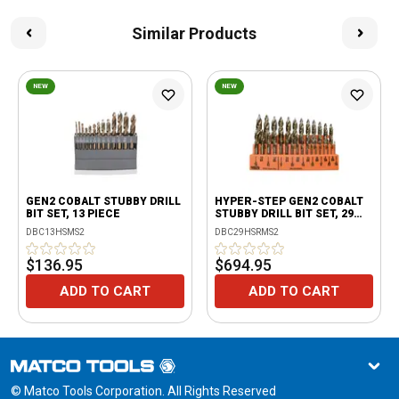
Similar Products
NEW
NEW
GEN2 COBALT STUBBY DRILL
HYPER-STEP GEN2 COBALT
BIT SET, 13 PIECE
STUBBY DRILL BIT SET, 29
PIECE
DBC13HSMS2
DBC29HSRMS2
$136.95
$694.95
ADD TO CART
ADD TO CART
© Matco Tools Corporation. All Rights Reserved