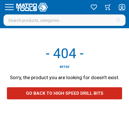
-
404
-
error
Sorry, the product you are looking for doesn’t exist.
GO BACK TO HIGH SPEED DRILL BITS