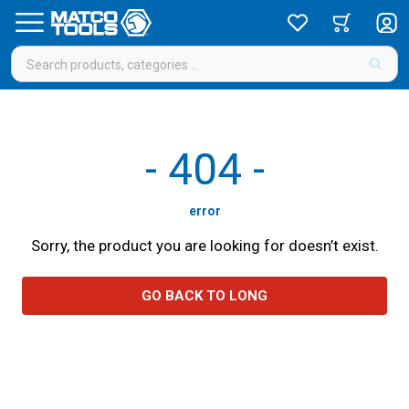
-
404
-
error
Sorry, the product you are looking for doesn’t exist.
GO BACK TO LONG