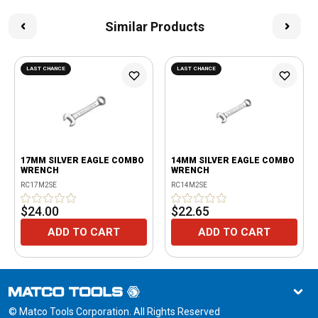
Similar Products
LAST CHANCE
LAST CHANCE
17MM SILVER EAGLE COMBO
14MM SILVER EAGLE COMBO
WRENCH
WRENCH
RC17M2SE
RC14M2SE
$24.00
$22.65
ADD TO CART
ADD TO CART
© Matco Tools Corporation. All Rights Reserved