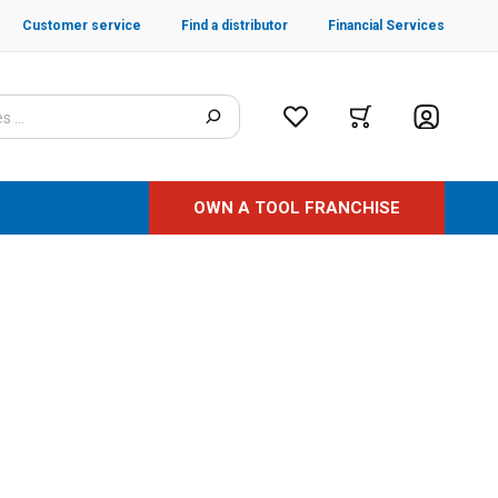
Customer service
Find a distributor
Financial Services
OWN A TOOL FRANCHISE