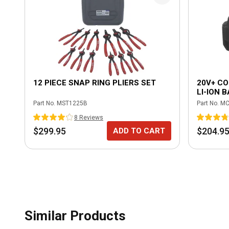
12 PIECE SNAP RING PLIERS SET
20V+ CO
LI-ION 
Part No.
MST1225B
Part No.
MC
8
Review
s
$299.95
$204.9
ADD TO CART
Similar Products