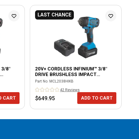
LAST CHANCE
L
3/8"
20V+ CORDLESS INFINIUM™ 3/8"
20
DRIVE BRUSHLESS IMPACT
BR
WRENCH KIT-BLUE
Part No.
MCL2038HIKB
Part
42
Review
s
$649.95
$6
O CART
ADD TO CART