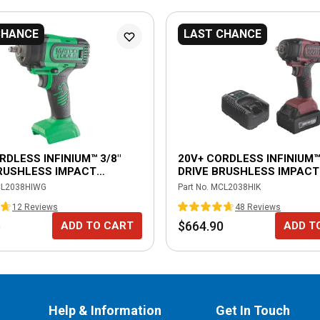
CHANCE
LAST CHANCE
RDLESS INFINIUM™ 3/8"
20V+ CORDLESS INFINIUM™ 
RUSHLESS IMPACT
DRIVE BRUSHLESS IMPACT
 - GREEN
WRENCH KIT-BURGUNDY
L2038HIWG
Part No.
MCL2038HIK
12
Review
s
48
Review
s
5
$664.90
ADD TO CART
ADD T
Help & Information
Get In Touch