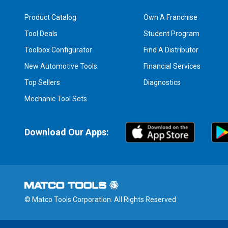
Product Catalog
Own A Franchise
Tool Deals
Student Program
Toolbox Configurator
Find A Distributor
New Automotive Tools
Financial Services
Top Sellers
Diagnostics
Mechanic Tool Sets
Download Our Apps:
© Matco Tools Corporation. All Rights Reserved