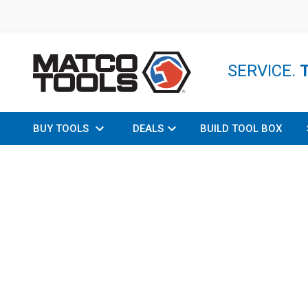
SERVICE.
BUY TOOLS
DEALS
BUILD TOOL BOX