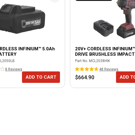
RDLESS INFINIUM™ 5.0Ah
20V+ CORDLESS INFINIUM™ 
BATTERY
DRIVE BRUSHLESS IMPACT
WRENCH KIT-BURGUNDY
L2050LB
Part No.
MCL2038HIK
8
Review
s
48
Review
s
5
$664.90
ADD TO CART
ADD T