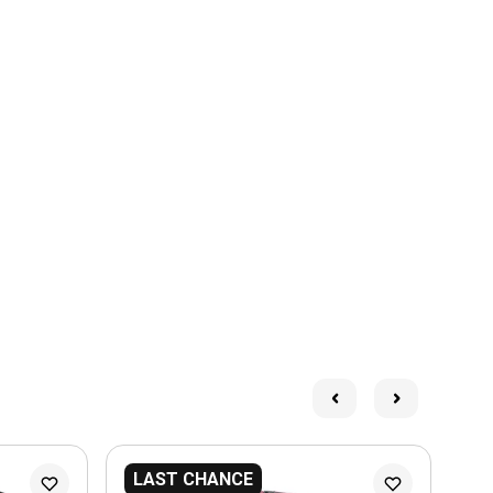
LAST CHANCE