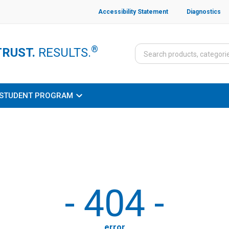
Accessibility Statement
Diagnostics
®
TRUST.
RESULTS.
STUDENT PROGRAM
-
404
-
error