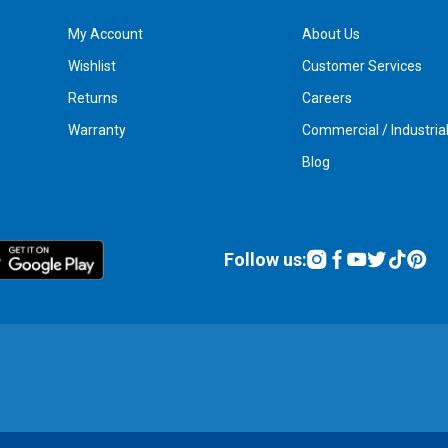
My Account
About Us
Wishlist
Customer Services
Returns
Careers
Warranty
Commercial / Industria
Blog
Follow us: