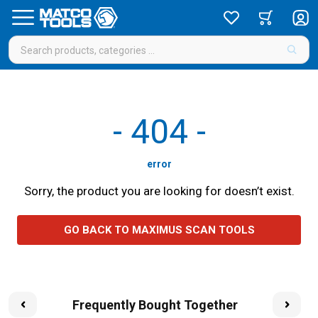
-
404
-
error
Sorry, the product you are looking for doesn’t exist.
GO BACK TO MAXIMUS SCAN TOOLS
Frequently Bought Together