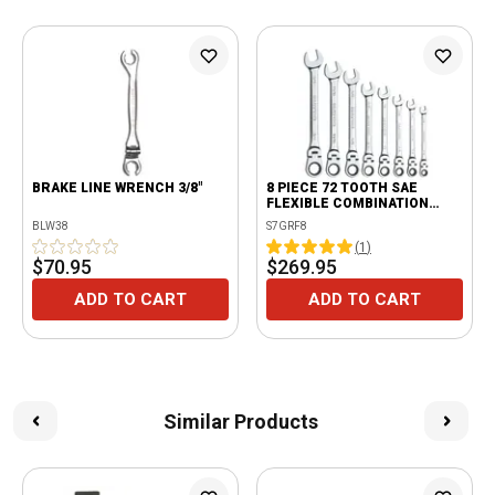
BRAKE LINE WRENCH 3/8"
8 PIECE 72 TOOTH SAE
FLEXIBLE COMBINATION
RATCHETING WRENCH SET
BLW38
S7GRF8
(
1
)
$70.95
$269.95
ADD TO CART
ADD TO CART
Similar Products