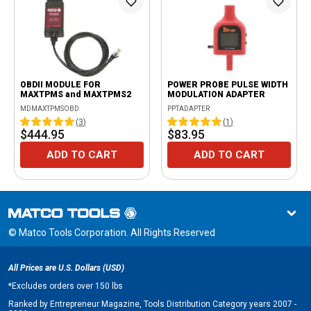
OBDII MODULE FOR
POWER PROBE PULSE WIDTH
MAXTPMS and MAXTPMS2
MODULATION ADAPTER
MDMAXTPMSOBD
PPTADAPTER
(
3
)
(
1
)
$444.95
$83.95
ADD TO CART
ADD TO CART
© Matco Tools Corporation. All Rights Reserved
All Prices are U.S. Dollars (USD)
*
Excludes orders over 150 lbs
Ranked by Entrepreneur Magazine, Tools Distribution Category years 2007 -