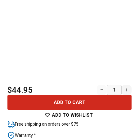
$44.95
–
+
ADD TO CART
ADD TO WISHLIST
Free shipping on orders over $75
Warranty *