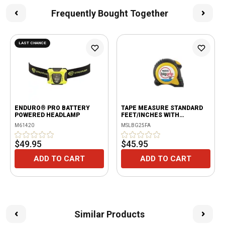
Frequently Bought Together
LAST CHANCE
ENDURO® PRO BATTERY
TAPE MEASURE STANDARD
POWERED HEADLAMP
FEET/INCHES WITH
FRACTIONAL SPEED MARKS
M61420
MSLBG25FA
$49.95
$45.95
ADD TO CART
ADD TO CART
Similar Products