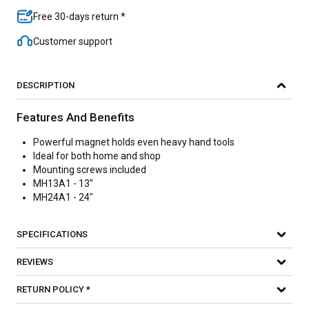
Free 30-days return *
Customer support
DESCRIPTION
Features And Benefits
Powerful magnet holds even heavy hand tools
Ideal for both home and shop
Mounting screws included
MH13A1 - 13"
MH24A1 - 24"
SPECIFICATIONS
REVIEWS
RETURN POLICY *