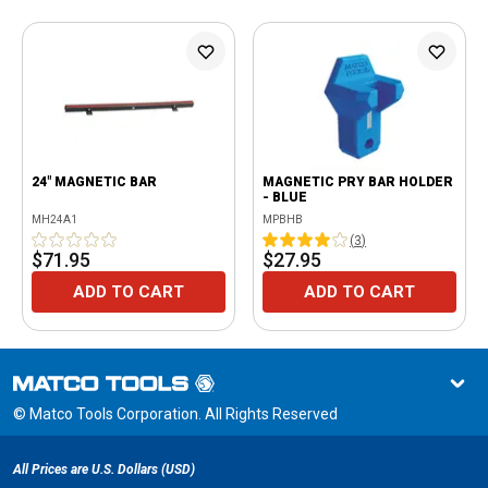
24" MAGNETIC BAR
MAGNETIC PRY BAR HOLDER
- BLUE
MH24A1
MPBHB
(
3
)
$71.95
$27.95
ADD TO CART
ADD TO CART
© Matco Tools Corporation. All Rights Reserved
All Prices are U.S. Dollars (USD)