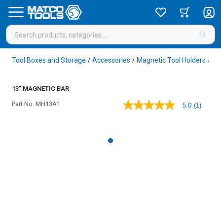
Tool Boxes and Storage
Accessories
Magnetic Tool Holders
/
/
/
13" MAGNETIC BAR
Part No.
MH13A1
5.0
(1)
5.0
out
of
5
stars,
average
rating
value.
Read
a
Review.
Same
page
link.