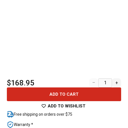
$168.95
–
+
ADD TO CART
ADD TO WISHLIST
Free shipping on orders over $75
Warranty *