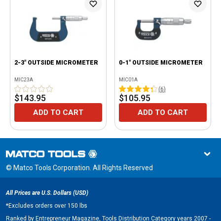
2-3" OUTSIDE MICROMETER
0-1" OUTSIDE MICROMETER
MIC23A
MIC01A
(
6
)
$143.95
$105.95
ADD TO CART
ADD TO CART
© Matco Tools Corporation. All Rights Reserved
All Prices are U.S. Dollars (USD)
*
Excludes orders over 150 lbs
Ranked by Entrepreneur Magazine, Tools Distribution Category years 2007 -