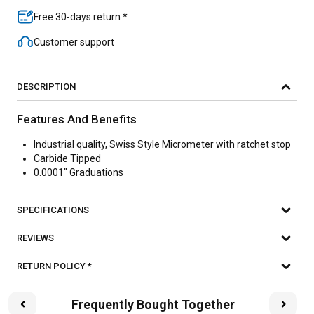
Free 30-days return *
Customer support
DESCRIPTION
Features And Benefits
Industrial quality, Swiss Style Micrometer with ratchet stop
Carbide Tipped
0.0001" Graduations
SPECIFICATIONS
REVIEWS
RETURN POLICY *
Frequently Bought Together