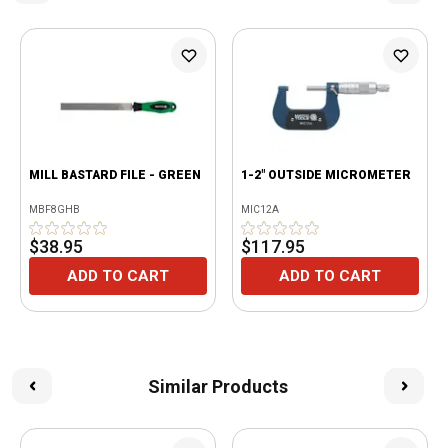
MILL BASTARD FILE - GREEN
1-2" OUTSIDE MICROMETER
MBF8GHB
MIC12A
$38.95
$117.95
ADD TO CART
ADD TO CART
Similar Products