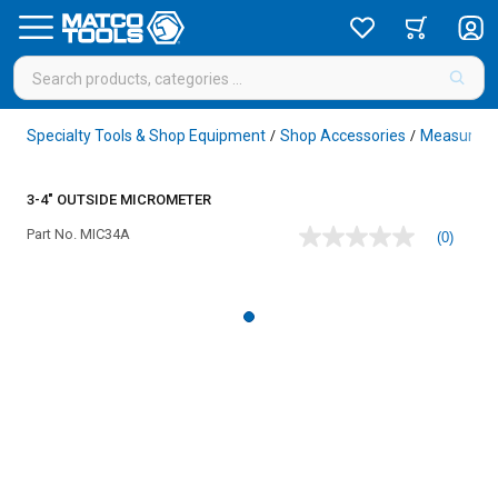
Specialty Tools & Shop Equipment
Shop Accessories
Measureme
/
/
3-4" OUTSIDE MICROMETER
Part No.
MIC34A
(0)
No
rating
value
Same
page
link.