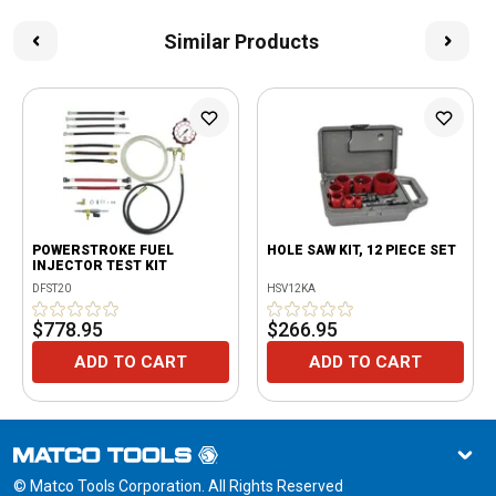
Similar Products
POWERSTROKE FUEL
HOLE SAW KIT, 12 PIECE SET
INJECTOR TEST KIT
DFST20
HSV12KA
$778.95
$266.95
ADD TO CART
ADD TO CART
© Matco Tools Corporation. All Rights Reserved