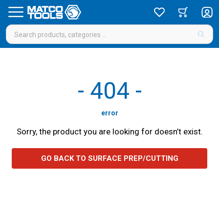
-
404
-
error
Sorry, the product you are looking for doesn’t exist.
GO BACK TO SURFACE PREP/CUTTING