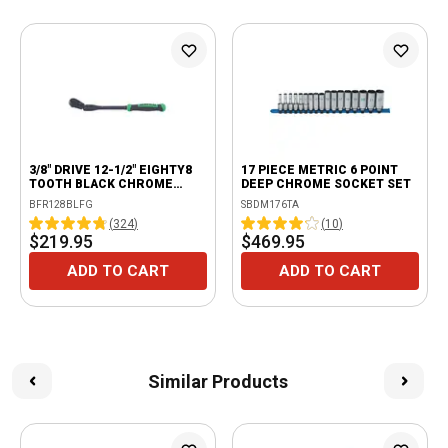
3/8" DRIVE 12-1/2" EIGHTY8
17 PIECE METRIC 6 POINT
TOOTH BLACK CHROME
DEEP CHROME SOCKET SET
LOCKING FLEX RATCHET
BFR128BLFG
SBDM176TA
WITH ERGO HANDLE - GREEN
(
324
)
(
10
)
$219.95
$469.95
ADD TO CART
ADD TO CART
Similar Products