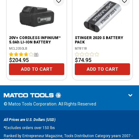
20V+ CORDLESS INFINIUM™
STINGER 2020 S BATTERY
5.0Ah LI-ION BATTERY
PACK
MCL2050LB
M78118
(
8
)
$204.95
$74.95
ADD TO CART
ADD TO CART
© Matco Tools Corporation. All Rights Reserved
All Prices are U.S. Dollars (USD)
*
Excludes orders over 150 lbs
Ranked by Entrepreneur Magazine, Tools Distribution Category years 2007 -