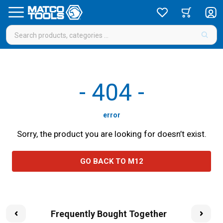
-
404
-
error
Sorry, the product you are looking for doesn’t exist.
GO BACK TO M12
Frequently Bought Together