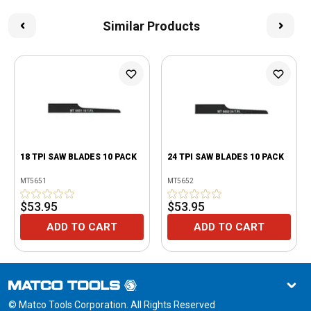
Similar Products
18 TPI SAW BLADES 10 PACK
24 TPI SAW BLADES 10 PACK
MT5651
MT5652
$53.95
$53.95
ADD TO CART
ADD TO CART
© Matco Tools Corporation. All Rights Reserved