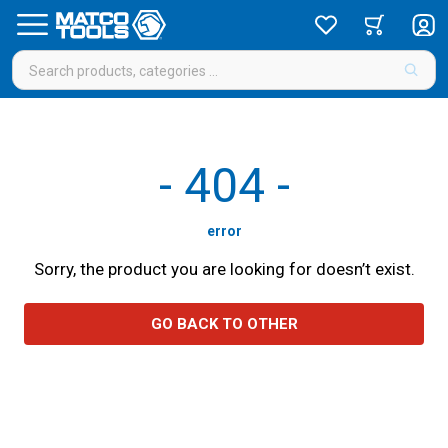
-
404
-
error
Sorry, the product you are looking for doesn’t exist.
GO BACK TO OTHER