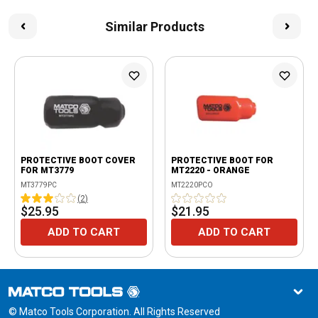
Similar Products
PROTECTIVE BOOT COVER
PROTECTIVE BOOT FOR
FOR MT3779
MT2220 - ORANGE
MT3779PC
MT2220PCO
(
2
)
$25.95
$21.95
ADD TO CART
ADD TO CART
© Matco Tools Corporation. All Rights Reserved