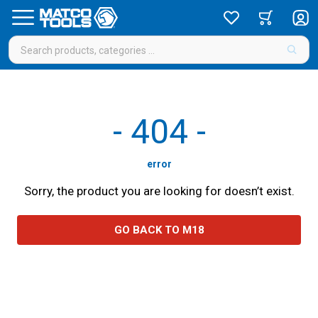
-
404
-
error
Sorry, the product you are looking for doesn’t exist.
GO BACK TO M18