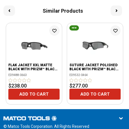
Similar Products
NEW
FLAK JACKET XXL MATTE
SUTURE JACKET POLISHED
BLACK WITH PRIZM™ BLACK
BLACK WITH PRIZM™ BLACK
LENSES
POLARIZED
ED9488-0663
ED9532-0464
$238.00
$277.00
ADD TO CART
ADD TO CART
© Matco Tools Corporation. All Rights Reserved