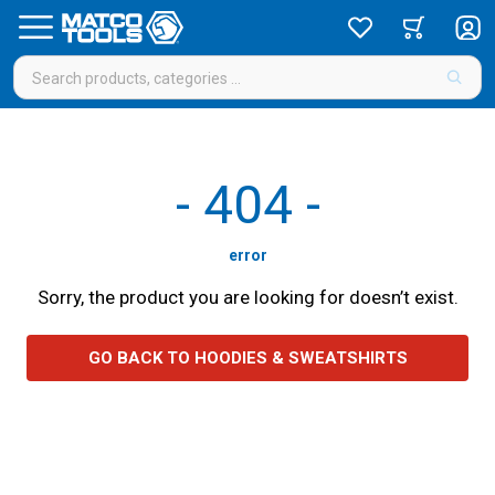
-
404
-
error
Sorry, the product you are looking for doesn’t exist.
GO BACK TO HOODIES & SWEATSHIRTS