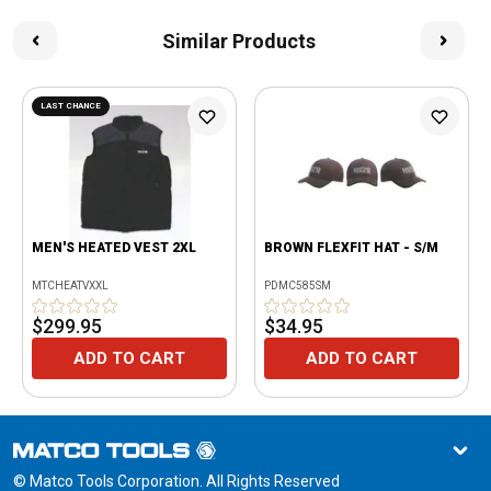
Similar Products
LAST CHANCE
MEN'S HEATED VEST 2XL
BROWN FLEXFIT HAT - S/M
MTCHEATVXXL
PDMC585SM
$299.95
$34.95
ADD TO CART
ADD TO CART
© Matco Tools Corporation. All Rights Reserved