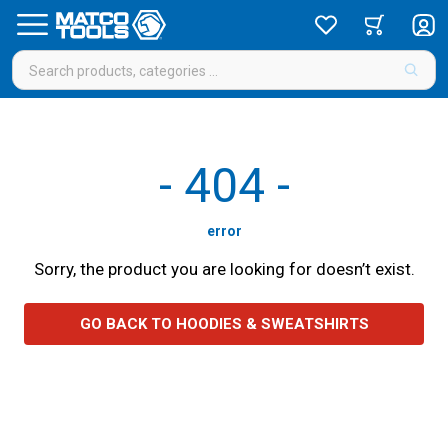
-
404
-
error
Sorry, the product you are looking for doesn’t exist.
GO BACK TO HOODIES & SWEATSHIRTS