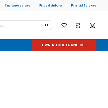
Customer service
Find a distributor
Financial Services
OWN A TOOL FRANCHISE