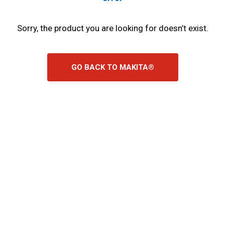
Sorry, the product you are looking for doesn’t exist.
GO BACK TO MAKITA®