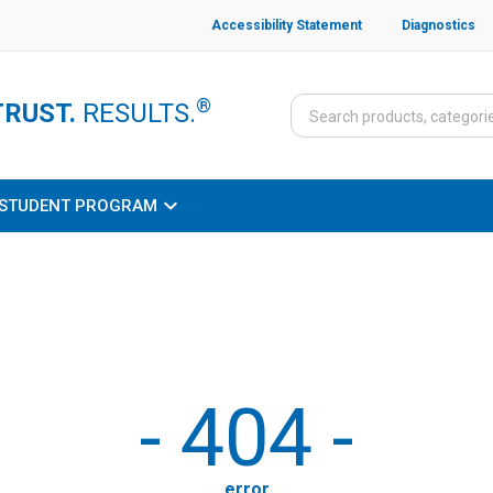
Accessibility Statement
Diagnostics
®
TRUST.
RESULTS.
STUDENT PROGRAM
-
404
-
error