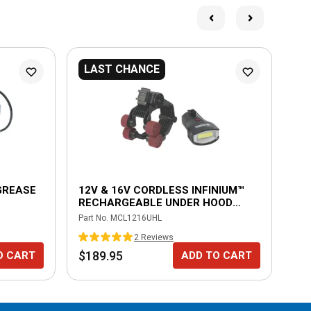
LAST CHANCE
 GREASE
12V & 16V CORDLESS INFINIUM™
16
RECHARGEABLE UNDER HOOD
CH
LIGHT
Part No.
MCL1216UHL
Part
2
Review
s
$189.95
$9
O CART
ADD TO CART