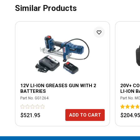
Similar Products
12V LI-ION GREASES GUN WITH 2
20V+ CO
BATTERIES
LI-ION 
Part No.
GG1264
Part No.
MC
$521.95
$204.9
ADD TO CART