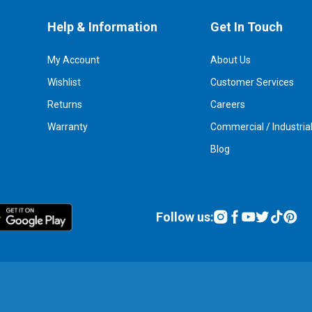
Help & Information
Get In Touch
My Account
About Us
Wishlist
Customer Services
Returns
Careers
Warranty
Commercial / Industria
Blog
Follow us: