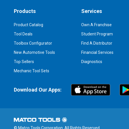
Products
Services
Product Catalog
Own A Franchise
Tool Deals
Student Program
Toolbox Configurator
Find A Distributor
New Automotive Tools
Financial Services
Top Sellers
Diagnostics
Mechanic Tool Sets
Download Our Apps:
© Matco Tools Corporation. All Rights Reserved