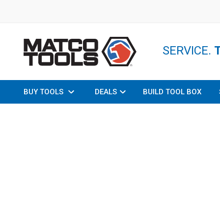
SERVICE.
BUY TOOLS
DEALS
BUILD TOOL BOX