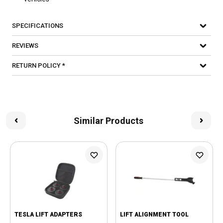
SPECIFICATIONS
REVIEWS
RETURN POLICY *
Similar Products
TESLA LIFT ADAPTERS
LIFT ALIGNMENT TOOL