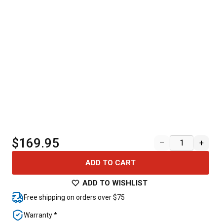
$169.95
–
+
ADD TO CART
ADD TO WISHLIST
Free shipping on orders over $75
Warranty *