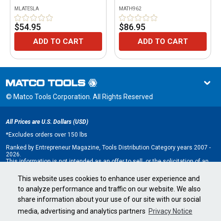
MLATESLA
MATH962
$54.95
$86.95
ADD TO CART
ADD TO CART
© Matco Tools Corporation. All Rights Reserved
All Prices are U.S. Dollars (USD)
*
Excludes orders over 150 lbs
Ranked by Entrepreneur Magazine, Tools Distribution Category years 2007 -
2026.
This information is not intended as an offer to sell, or the solicitation of an
offer to buy, a franchise. It is for information purposes only. An offer is made
only by Franchise Disclosure Document (FDD). Currently, the following states
This website uses cookies to enhance user experience and
regulate the offer and sale of franchises: California, Hawaii, Illinois, Indiana,
to analyze performance and traffic on our website. We also
Maryland, Michigan, Minnesota, New York, North Dakota, Oregon, Rhode
Island, South Dakota, Virginia, Washington, and Wisconsin. If you are a
share information about your use of our site with our social
resident of, or wish to acquire a franchise for a Matco Tools distributorship
to be located in, one of these states or a country whose laws regulate the
media, advertising and analytics partners
Privacy Notice
offer and sale of franchises, we will not offer you a franchise unless and