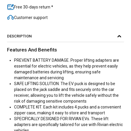
Free 30-days return *
Customer support
DESCRIPTION
Features And Benefits
PREVENT BATTERY DAMAGE. Proper lifting adapters are
essential for electric vehicles, as they help prevent easily
damaged batteries during lifting, ensuring safe
maintenance and servicing
SAFE LIFTING SOLUTION. The EV puck is designed to be
placed on the jack saddle and fits securely onto the car
receiver, allowing you to lift the vehicle safely without the
risk of damaging sensitive components
COMPLETE KIT. Each kit includes 4 pucks and a convenient
zipper case, making it easy to store and transport
SPECIFICALLY DESIGNED FOR RIVIAN EVs. These lift
adapters are specifically tailored for use with Rivian electric
vehicles