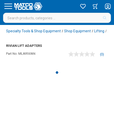
Specialty Tools & Shop Equipment
Shop Equipment
Lifting
Acc
/
/
/
RIVIAN LIFT ADAPTERS
Part No.
MLARIVIAN
(0)
No
rating
value
Same
page
link.