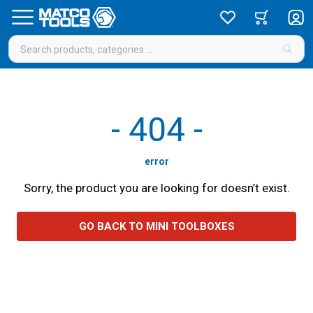
-
404
-
error
Sorry, the product you are looking for doesn’t exist.
GO BACK TO MINI TOOLBOXES