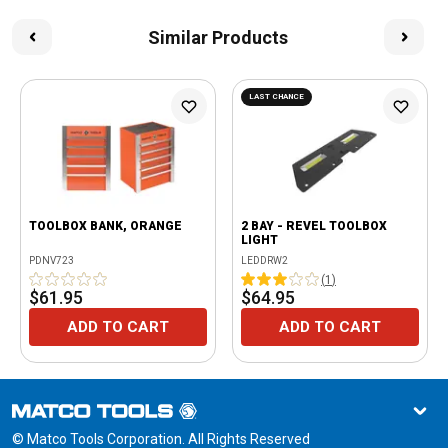
Similar Products
LAST CHANCE
TOOLBOX BANK, ORANGE
2 BAY - REVEL TOOLBOX
LIGHT
PDNV723
LEDDRW2
(
1
)
$61.95
$64.95
ADD TO CART
ADD TO CART
© Matco Tools Corporation. All Rights Reserved