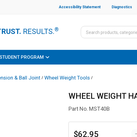
Accessibility Statement
Diagnostics
®
TRUST.
RESULTS.
STUDENT PROGRAM
nsion & Ball Joint
Wheel Weight Tools
/
/
WHEEL WEIGHT 
Part No.
MST40B
$62.95