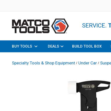
SERVICE.
BUY TOOLS
DEALS
BUILD TOOL BOX
Specialty Tools & Shop Equipment
Under Car
Suspe
/
/