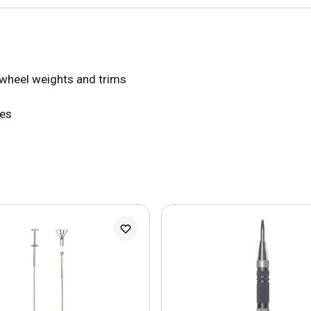
 wheel weights and trims
ces