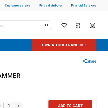
Customer service
Find a distributor
Financial Services
OWN A TOOL FRANCHISE
Share
HAMMER
–
+
ADD TO CART