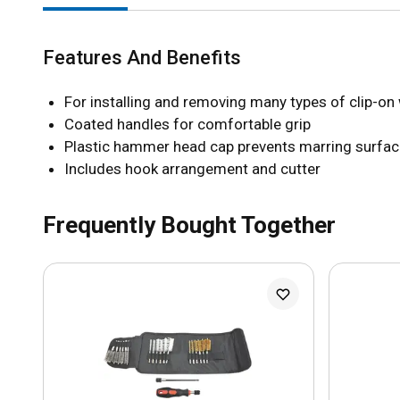
Features And Benefits
For installing and removing many types of clip-on
Coated handles for comfortable grip
Plastic hammer head cap prevents marring surfa
Includes hook arrangement and cutter
Frequently Bought Together