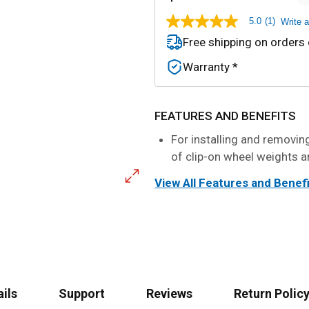
5.0
(1)
Write 
5.0
out
Free shipping on orders
of
5
Warranty *
stars,
average
rating
value.
Read
FEATURES AND BENEFITS
a
Review.
For installing and removi
Same
of clip-on wheel weights a
page
link.
View All Features and Benef
ails
Support
Reviews
Return Policy