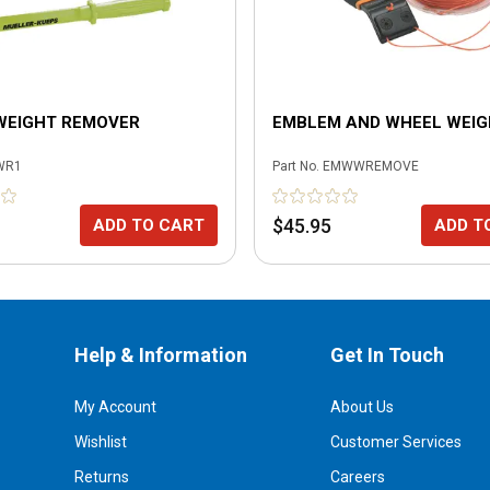
WEIGHT REMOVER
EMBLEM AND WHEEL WEI
WR1
Part No.
EMWWREMOVE
$45.95
ADD TO CART
ADD T
Help & Information
Get In Touch
My Account
About Us
Wishlist
Customer Services
Returns
Careers