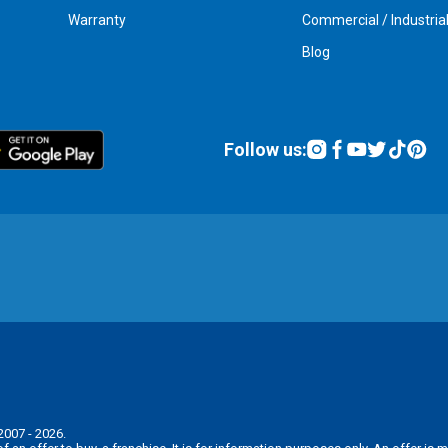
Warranty
Commercial / Industria
Blog
Follow us:
2007 - 2026.