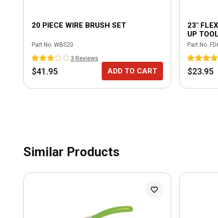
20 PIECE WIRE BRUSH SET
23" FLE
UP TOO
Part No.
WBS20
Part No.
FD
3
Review
s
$41.95
$23.95
ADD TO CART
Similar Products