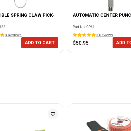
XIBLE SPRING CLAW PICK-
AUTOMATIC CENTER PUN
L
622
Part No.
CP61
3
Review
s
3
Review
s
$50.95
ADD TO CART
ADD T