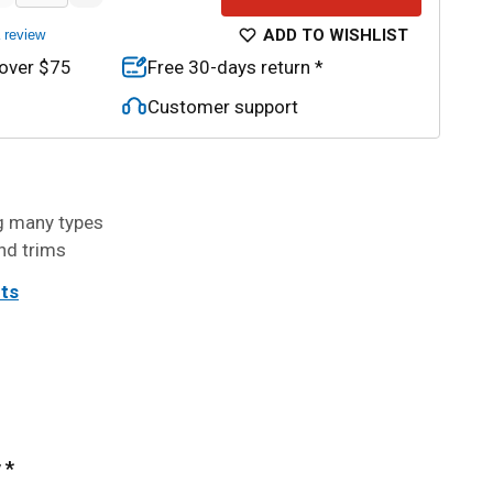
ADD TO WISHLIST
a review
 over $75
Free 30-days return *
Customer support
ng many types
nd trims
its
 *