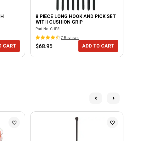
CH
8 PIECE LONG HOOK AND PICK SET
IN
WITH CUSHION GRIP
RE
Part No.
CHP8L
Part
7
Review
s
$68.95
$4
O CART
ADD TO CART