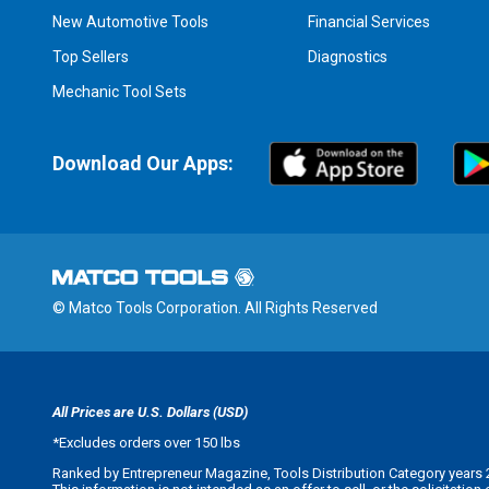
New Automotive Tools
Financial Services
Top Sellers
Diagnostics
Mechanic Tool Sets
Download Our Apps:
© Matco Tools Corporation. All Rights Reserved
All Prices are U.S. Dollars (USD)
*
Excludes orders over 150 lbs
Ranked by Entrepreneur Magazine, Tools Distribution Category years 