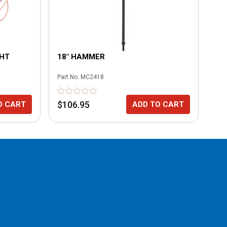
GHT
18" HAMMER
8"
Part No.
MC2418
Part
$106.95
$8
O CART
ADD TO CART