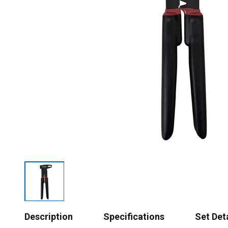
Description
Specifications
Set Det