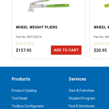
WHEEL WEIGHT PLIERS
WHEEL 
Part No.
MST28224
Part No.
W
$157.95
$20.95
ADD TO CART
Products
Services
Product Catalog
Own A Franchise
Tool Deals
Student Program
Toolbox Configurator
Find A Distributor