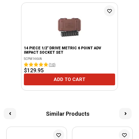
14 PIECE 1/2" DRIVE METRIC 6 POINT ADV
IMPACT SOCKET SET
SCPM146VA
(
10
)
$129.95
ADD TO CART
Similar Products