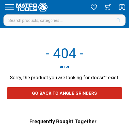
-
404
-
error
Sorry, the product you are looking for doesn’t exist.
GO BACK TO ANGLE GRINDERS
Frequently Bought Together