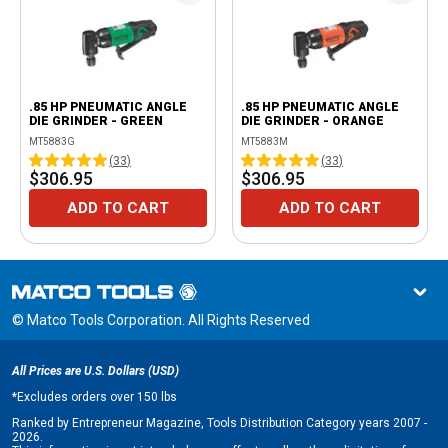
.85 HP PNEUMATIC ANGLE
.85 HP PNEUMATIC ANGLE
DIE GRINDER - GREEN
DIE GRINDER - ORANGE
MT5883G
MT5883M
(
33
)
(
33
)
$306.95
$306.95
ADD TO CART
ADD TO CART
© Matco Tools Corporation. All Rights Reserved
All Prices are U.S. Dollars (USD)
*
Excludes orders over 150 lbs
Ranked by Entrepreneur Magazine, Tools Distribution Category years 2007 -
2026.