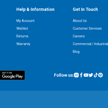
Help & Information
Get In Touch
My Account
About Us
Wishlist
Customer Services
Returns
Careers
Warranty
Commercial / Industria
Blog
Follow us: