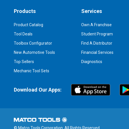
Products
Services
Product Catalog
Own A Franchise
Tool Deals
Student Program
Toolbox Configurator
Find A Distributor
New Automotive Tools
Financial Services
Top Sellers
Diagnostics
Mechanic Tool Sets
Download Our Apps:
© Matco Tools Corporation. All Rights Reserved