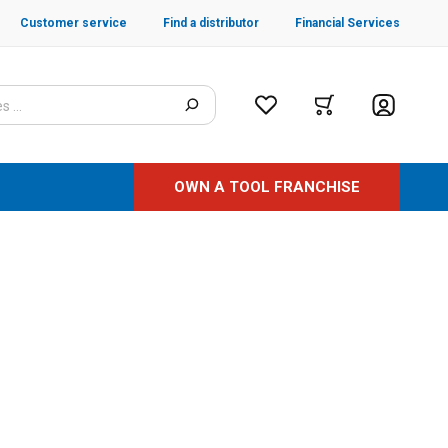
Customer service
Find a distributor
Financial Services
OWN A TOOL FRANCHISE