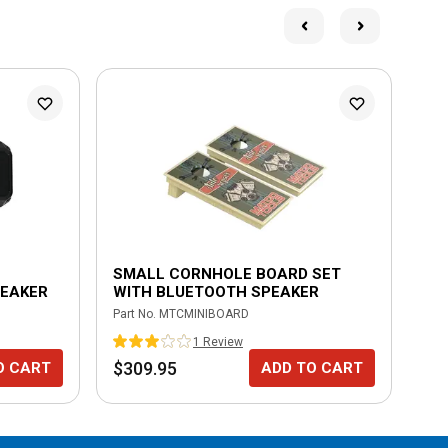
SMALL CORNHOLE BOARD SET
MU
PEAKER
WITH BLUETOOTH SPEAKER
WI
Part No.
MTCMINIBOARD
Part
1
Review
$309.95
$2
O CART
ADD TO CART