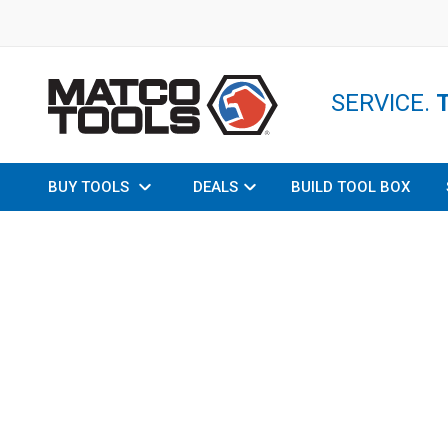
SERVICE.
BUY TOOLS
DEALS
BUILD TOOL BOX