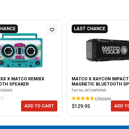
CHANCE
LAST CHANCE
XX X MATCO REMIXX
MATCO X RAYCON IMPACT
OTH SPEAKER
MAGNETIC BLUETOOTH S
CREMIX
Part No.
MTCIMPSPKR
3
Review
s
5
$129.95
ADD TO CART
ADD T