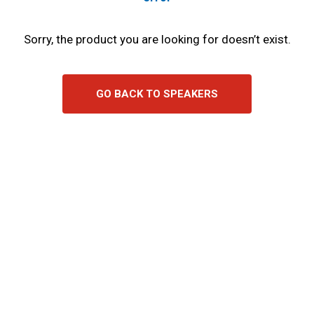
Sorry, the product you are looking for doesn’t exist.
GO BACK TO SPEAKERS