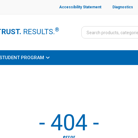
Accessibility Statement
Diagnostics
®
TRUST.
RESULTS.
STUDENT PROGRAM
-
404
-
error