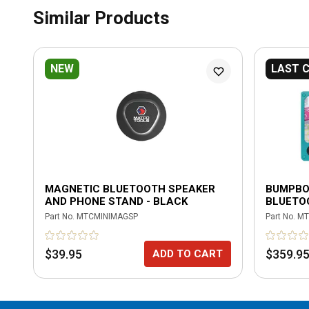
Similar Products
NEW
LAST 
MAGNETIC BLUETOOTH SPEAKER
BUMPBO
AND PHONE STAND - BLACK
BLUETO
Part No.
MTCMINIMAGSP
Part No.
MT
$39.95
$359.9
ADD TO CART