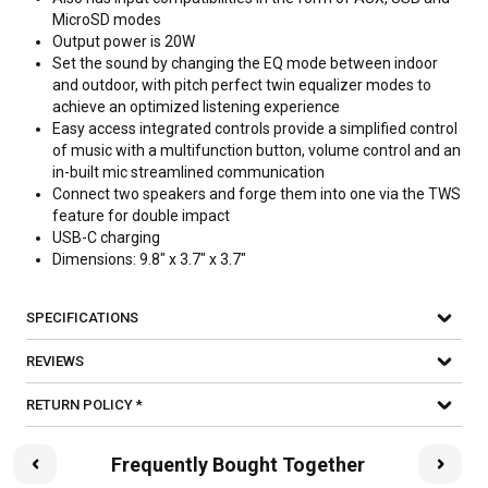
MicroSD modes
Output power is 20W
Set the sound by changing the EQ mode between indoor
and outdoor, with pitch perfect twin equalizer modes to
achieve an optimized listening experience
Easy access integrated controls provide a simplified control
of music with a multifunction button, volume control and an
in-built mic streamlined communication
Connect two speakers and forge them into one via the TWS
feature for double impact
USB-C charging
Dimensions: 9.8" x 3.7" x 3.7"
SPECIFICATIONS
REVIEWS
RETURN POLICY *
Frequently Bought Together