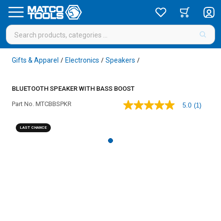
Gifts & Apparel
Electronics
Speakers
/
/
/
BLUETOOTH SPEAKER WITH BASS BOOST
Part No.
MTCBBSPKR
5.0
(1)
5.0
out
of
LAST CHANCE
5
stars,
average
rating
value.
Read
a
Review.
Same
page
link.