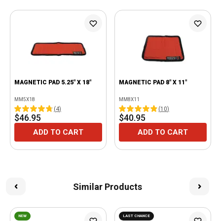
MAGNETIC PAD 5.25" X 18"
MAGNETIC PAD 8" X 11"
MM5X18
MM8X11
(
4
)
(
10
)
$46.95
$40.95
ADD TO CART
ADD TO CART
Similar Products
NEW
LAST CHANCE