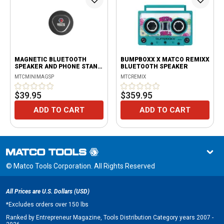
MAGNETIC BLUETOOTH
BUMPBOXX X MATCO REMIXX
SPEAKER AND PHONE STAND
BLUETOOTH SPEAKER
- BLACK
MTCMINIMAGSP
MTCREMIX
$39.95
$359.95
ADD TO CART
ADD TO CART
© Matco Tools Corporation. All Rights Reserved
All Prices are U.S. Dollars (USD)
*
Excludes orders over 150 lbs
Ranked by Entrepreneur Magazine, Tools Distribution Category years 2007 -