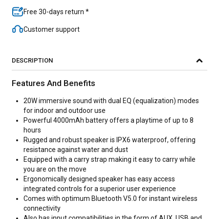
Free 30-days return *
Customer support
DESCRIPTION
Features And Benefits
20W immersive sound with dual EQ (equalization) modes
for indoor and outdoor use
Powerful 4000mAh battery offers a playtime of up to 8
hours
Rugged and robust speaker is IPX6 waterproof, offering
resistance against water and dust
Equipped with a carry strap making it easy to carry while
you are on the move
Ergonomically designed speaker has easy access
integrated controls for a superior user experience
Comes with optimum Bluetooth V5.0 for instant wireless
connectivity
Also has input compatibilities in the form of AUX, USB and