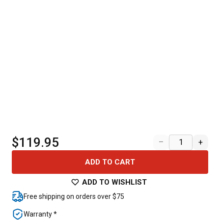
$119.95
–
+
ADD TO CART
ADD TO WISHLIST
Free shipping on orders over $75
Warranty *