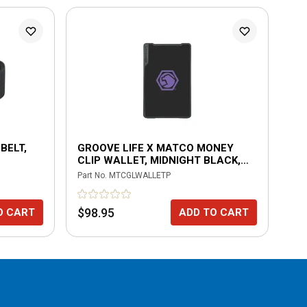
BELT,
GROOVE LIFE X MATCO MONEY
GR
CLIP WALLET, MIDNIGHT BLACK,
CL
PURPLE LOGO
OR
Part No.
MTCGLWALLETP
Part
$98.95
$9
O CART
ADD TO CART