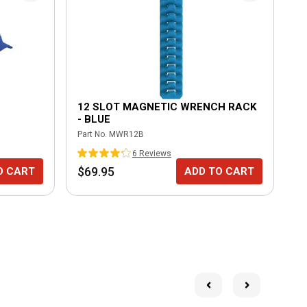
12 SLOT MAGNETIC WRENCH RACK
- BLUE
Part No.
MWR12B
6
Review
s
$69.95
O CART
ADD TO CART