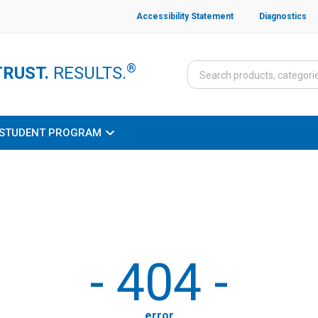
Accessibility Statement
Diagnostics
®
TRUST.
RESULTS.
STUDENT PROGRAM
-
404
-
error