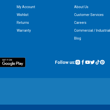
My Account
About Us
Wishlist
Customer Services
Returns
Careers
Warranty
Commercial / Industria
Blog
Follow us: