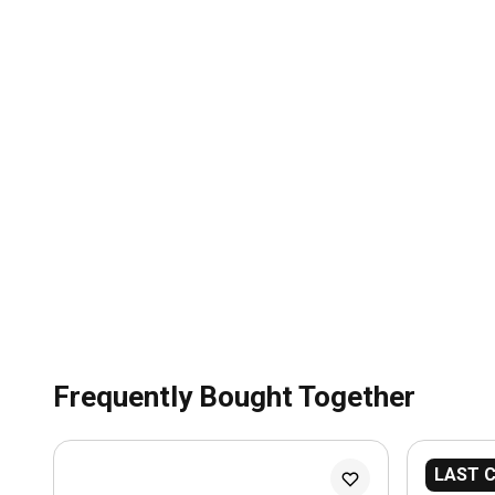
Frequently Bought Together
LAST 