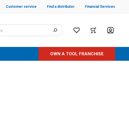
Customer service
Find a distributor
Financial Services
OWN A TOOL FRANCHISE