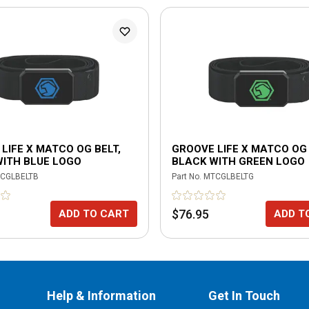
LIFE X MATCO OG BELT,
GROOVE LIFE X MATCO OG 
WITH BLUE LOGO
BLACK WITH GREEN LOGO
CGLBELTB
Part No.
MTCGLBELTG
$76.95
ADD TO CART
ADD T
Help & Information
Get In Touch