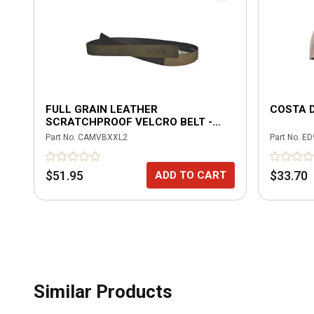
FULL GRAIN LEATHER
COSTA 
SCRATCHPROOF VELCRO BELT -
BROWN
Part No.
CAMVBXXL2
Part No.
ED
$51.95
$33.70
ADD TO CART
Similar Products