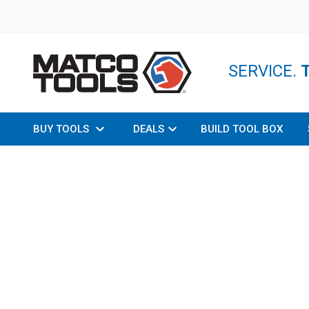
SERVICE.
BUY TOOLS
DEALS
BUILD TOOL BOX