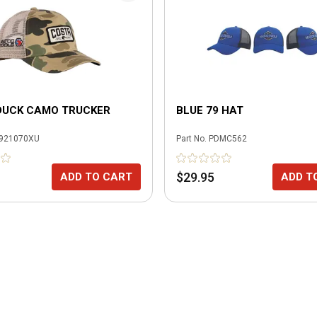
DUCK CAMO TRUCKER
BLUE 79 HAT
921070XU
Part No.
PDMC562
$29.95
ADD TO CART
ADD T