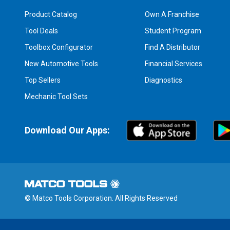
Product Catalog
Own A Franchise
Tool Deals
Student Program
Toolbox Configurator
Find A Distributor
New Automotive Tools
Financial Services
Top Sellers
Diagnostics
Mechanic Tool Sets
Download Our Apps:
© Matco Tools Corporation. All Rights Reserved