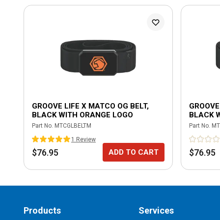
GROOVE LIFE X MATCO OG BELT,
GROOVE 
BLACK WITH ORANGE LOGO
BLACK 
Part No.
MTCGLBELTM
Part No.
MT
1
Review
$76.95
$76.95
ADD TO CART
Products
Services