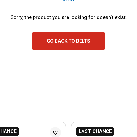
Sorry, the product you are looking for doesn’t exist.
GO BACK TO BELTS
CHANCE
LAST CHANCE