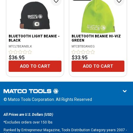
BLUETOOTH LIGHT BEANIE -
BLUETOOTH BEANIE HI-VIZ
BLACK
GREEN
MTCLTBEANBLK
MTCBTBEANIEG
$36.95
$33.95
ADD TO CART
ADD TO CART
© Matco Tools Corporation. All Rights Reserved
All Prices are U.S. Dollars (USD)
*
Excludes orders over 150 lbs
Ranked by Entrepreneur Magazine, Tools Distribution Category years 2007 -