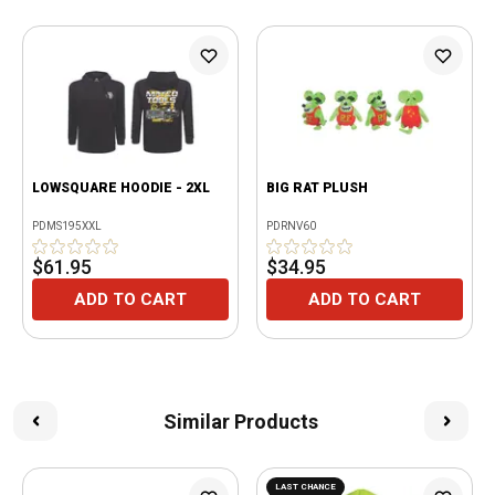
LOWSQUARE HOODIE - 2XL
BIG RAT PLUSH
PDMS195XXL
PDRNV60
$61.95
$34.95
ADD TO CART
ADD TO CART
Similar Products
LAST CHANCE