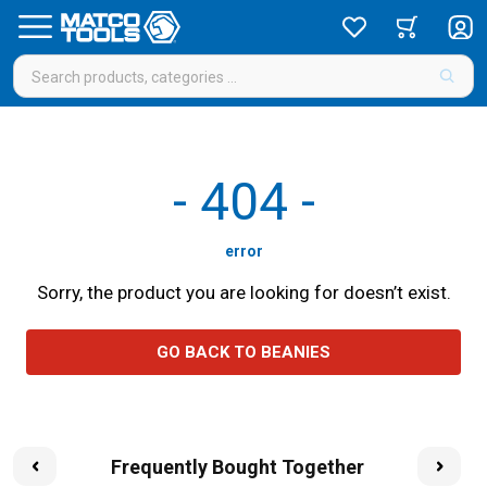
-
404
-
error
Sorry, the product you are looking for doesn’t exist.
GO BACK TO BEANIES
Frequently Bought Together