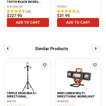
TOOTH BLACK NICKEL
LOCKING FLEX RATCHET
BFR128NLFM
PDTSMC1
WITH ERGO HANDLE -
(
34
)
(
1
)
ORANGE
$227.95
$31.95
ADD TO CART
ADD TO CART
Similar Products
TRIPLE HEAD MULTI-
4000 LUMEN MULTI-
DIRECTIONAL
DIRECTIONAL WORKLIGHT
RECHARGEABLE 2000
MWLTP2
MDW4000
LUMENS WORKLIGHT WITH