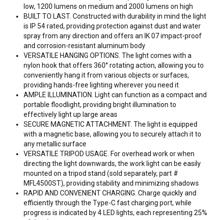
low, 1200 lumens on medium and 2000 lumens on high
BUILT TO LAST. Constructed with durability in mind the light
is IP 54 rated, providing protection against dust and water
spray from any direction and offers an IK 07 impact-proof
and corrosion-resistant aluminum body
VERSATILE HANGING OPTIONS. The light comes with a
nylon hook that offers 360° rotating action, allowing you to
conveniently hang it from various objects or surfaces,
providing hands-free lighting wherever you need it
AMPLE ILLUMINATION. Light can function as a compact and
portable floodlight, providing bright illumination to
effectively light up large areas
SECURE MAGNETIC ATTACHMENT. The light is equipped
with a magnetic base, allowing you to securely attach it to
any metallic surface
VERSATILE TRIPOD USAGE. For overhead work or when
directing the light downwards, the work light can be easily
mounted on a tripod stand (sold separately, part #
MFL4500ST), providing stability and minimizing shadows
RAPID AND CONVENIENT CHARGING. Charge quickly and
efficiently through the Type-C fast charging port, while
progress is indicated by 4 LED lights, each representing 25%