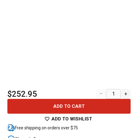
$252.95
–
+
ADD TO CART
ADD TO WISHLIST
Free shipping on orders over $75