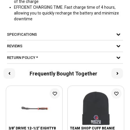
of the charge
EFFICIENT CHARGING TIME. Fast charge time of 4 hours,
allowing you to quickly recharge the battery and minimize
downtime
SPECIFICATIONS
REVIEWS
RETURN POLICY *
Frequently Bought Together
3/8" DRIVE 12-1/2" EIGHTY8
TEAM SHOP CUFF BEANIE