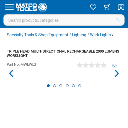
Specialty Tools & Shop Equipment
Lighting
Work Lights
/
/
/
TRIPLE HEAD MULTI-DIRECTIONAL RECHARGEABLE 2000 LUMENS
WORKLIGHT
Part No.
MWLWL2
(0)
No
rating
value
Same
page
link.