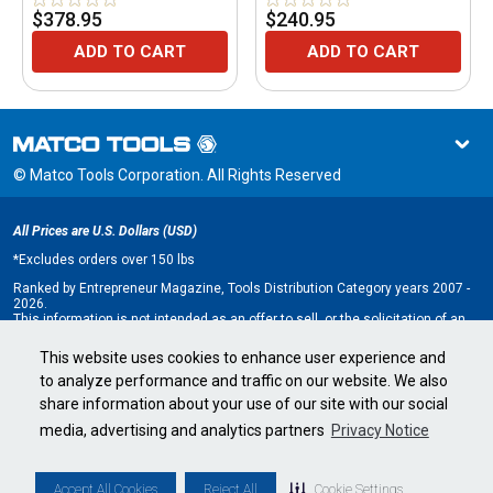
TRIPOD
$378.95
$240.95
ADD TO CART
ADD TO CART
© Matco Tools Corporation. All Rights Reserved
All Prices are U.S. Dollars (USD)
*
Excludes orders over 150 lbs
Ranked by Entrepreneur Magazine, Tools Distribution Category years 2007 -
2026.
This information is not intended as an offer to sell, or the solicitation of an
offer to buy, a franchise. It is for information purposes only. An offer is made
only by Franchise Disclosure Document (FDD). Currently, the following states
This website uses cookies to enhance user experience and
regulate the offer and sale of franchises: California, Hawaii, Illinois, Indiana,
to analyze performance and traffic on our website. We also
Maryland, Michigan, Minnesota, New York, North Dakota, Oregon, Rhode
Island, South Dakota, Virginia, Washington, and Wisconsin. If you are a
share information about your use of our site with our social
resident of, or wish to acquire a franchise for a Matco Tools distributorship
to be located in, one of these states or a country whose laws regulate the
media, advertising and analytics partners
Privacy Notice
offer and sale of franchises, we will not offer you a franchise unless and
until we have complied with applicable pre-sale registration and disclosure
requirements in your jurisdiction.
Minnesota state franchise registration number F-2705.
Accept All Cookies
Reject All
Cookie Settings