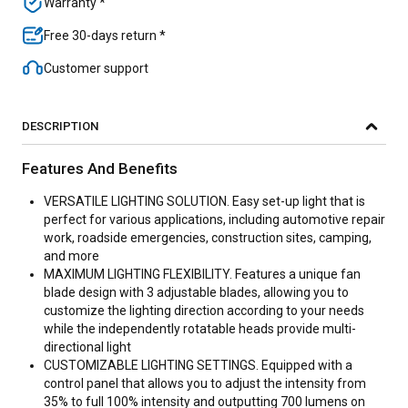
Warranty *
Free 30-days return *
Customer support
DESCRIPTION
Features And Benefits
VERSATILE LIGHTING SOLUTION. Easy set-up light that is
perfect for various applications, including automotive repair
work, roadside emergencies, construction sites, camping,
and more
MAXIMUM LIGHTING FLEXIBILITY. Features a unique fan
blade design with 3 adjustable blades, allowing you to
customize the lighting direction according to your needs
while the independently rotatable heads provide multi-
directional light
CUSTOMIZABLE LIGHTING SETTINGS. Equipped with a
control panel that allows you to adjust the intensity from
35% to full 100% intensity and outputting 700 lumens on