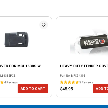
OVER FOR MCL1638SIW
HEAVY-DUTY FENDER COV
L1638SPCB
Part No.
MFC5439B
4
Review
s
5
Review
s
$45.95
ADD TO CART
ADD T