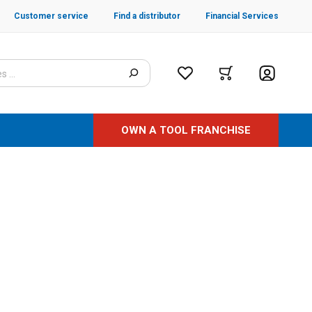
Customer service
Find a distributor
Financial Services
OWN A TOOL FRANCHISE