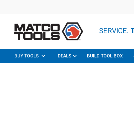
SERVICE.
BUY TOOLS
DEALS
BUILD TOOL BOX