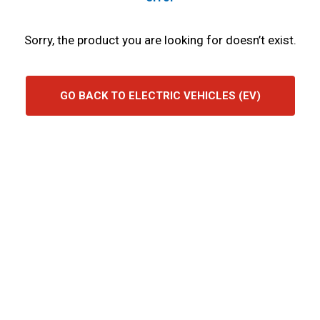
Sorry, the product you are looking for doesn’t exist.
GO BACK TO ELECTRIC VEHICLES (EV)