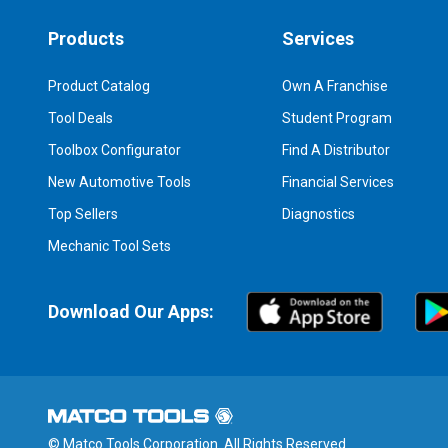
Products
Services
Product Catalog
Own A Franchise
Tool Deals
Student Program
Toolbox Configurator
Find A Distributor
New Automotive Tools
Financial Services
Top Sellers
Diagnostics
Mechanic Tool Sets
Download Our Apps:
© Matco Tools Corporation. All Rights Reserved