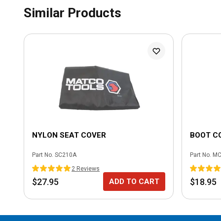
Similar Products
NYLON SEAT COVER
BOOT C
Part No.
SC210A
Part No.
MC
2
Review
s
$27.95
$18.95
ADD TO CART