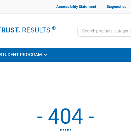
Accessibility Statement
Diagnostics
®
TRUST.
RESULTS.
STUDENT PROGRAM
-
404
-
error