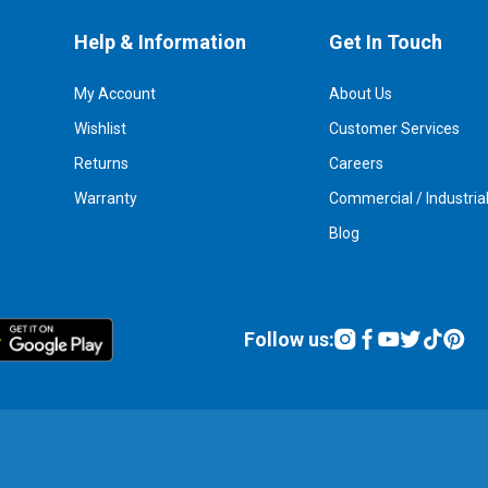
Help & Information
Get In Touch
My Account
About Us
Wishlist
Customer Services
Returns
Careers
Warranty
Commercial / Industria
Blog
Follow us: