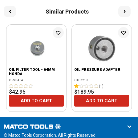
Similar Products
OIL FILTER TOOL - 64MM
OIL PRESSURE ADAPTER
HONDA
OFSHA64
OTC7219
(
1
)
$42.95
$189.95
ADD TO CART
ADD TO CART
© Matco Tools Corporation. All Rights Reserved