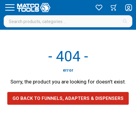
-
404
-
error
Sorry, the product you are looking for doesn’t exist.
GO BACK TO FUNNELS, ADAPTERS & DISPENSERS