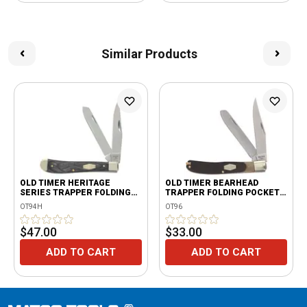
Similar Products
OLD TIMER HERITAGE
OLD TIMER BEARHEAD
SERIES TRAPPER FOLDING
TRAPPER FOLDING POCKET
KNIFE
KNIFE
OT94H
OT96
$47.00
$33.00
ADD TO CART
ADD TO CART