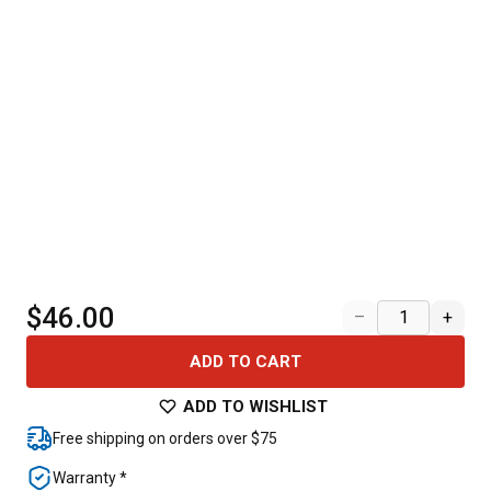
$46.00
–
+
ADD TO CART
ADD TO WISHLIST
Free shipping on orders over $75
Warranty *