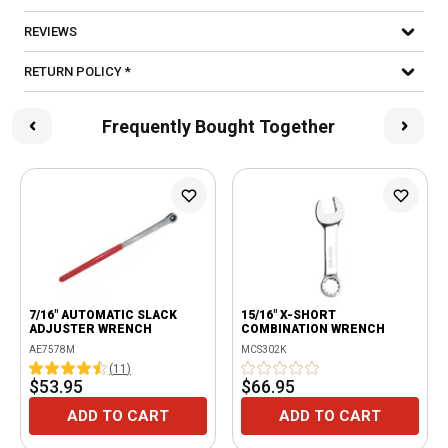
REVIEWS
RETURN POLICY *
Frequently Bought Together
7/16" AUTOMATIC SLACK
15/16" X-SHORT
ADJUSTER WRENCH
COMBINATION WRENCH
AE7578M
MCS302K
(
11
)
$53.95
$66.95
ADD TO CART
ADD TO CART