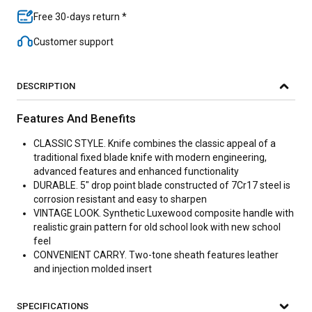
Free 30-days return *
Customer support
DESCRIPTION
Features And Benefits
CLASSIC STYLE. Knife combines the classic appeal of a
traditional fixed blade knife with modern engineering,
advanced features and enhanced functionality
DURABLE. 5" drop point blade constructed of 7Cr17 steel is
corrosion resistant and easy to sharpen
VINTAGE LOOK. Synthetic Luxewood composite handle with
realistic grain pattern for old school look with new school
feel
CONVENIENT CARRY. Two-tone sheath features leather
and injection molded insert
SPECIFICATIONS