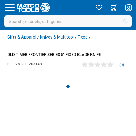
Gifts & Apparel
Knives & Multitool
Fixed
/
/
/
OLD TIMER FRONTIER SERIES 5" FIXED BLADE KNIFE
Part No.
OT1203148
(0)
No
rating
value
Same
page
link.