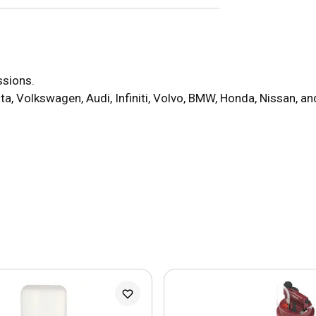
ssions.
ta, Volkswagen, Audi, Infiniti, Volvo, BMW, Honda, Nissan, a