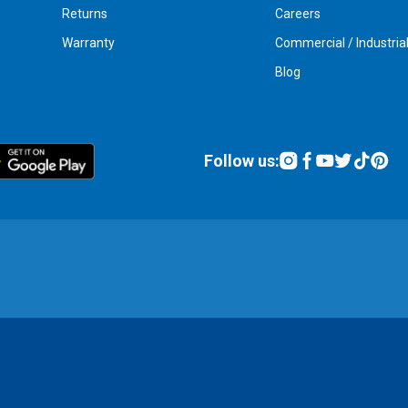
Returns
Careers
Warranty
Commercial / Industria
Blog
Follow us: