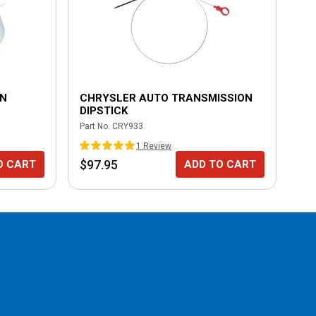
ON
CHRYSLER AUTO TRANSMISSION
MI
DIPSTICK
BA
Part No.
CRY933
Part
1
Review
$97.95
$1
O CART
ADD TO CART