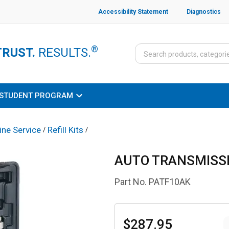
Accessibility Statement
Diagnostics
®
TRUST.
RESULTS.
STUDENT PROGRAM
ine Service
Refill Kits
/
/
AUTO TRANSMISSI
Part No.
PATF10AK
$287.95