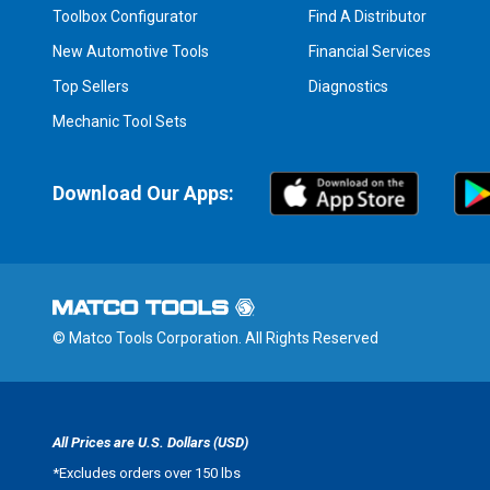
Toolbox Configurator
Find A Distributor
New Automotive Tools
Financial Services
Top Sellers
Diagnostics
Mechanic Tool Sets
Download Our Apps:
© Matco Tools Corporation. All Rights Reserved
All Prices are U.S. Dollars (USD)
*
Excludes orders over 150 lbs