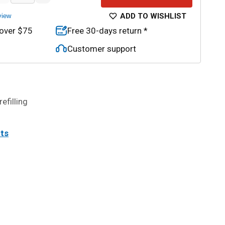
ADD TO WISHLIST
view
 over $75
Free 30-days return *
Customer support
efilling
its