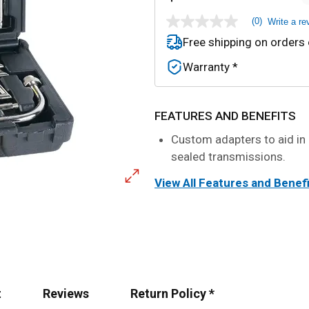
(0)
Write a re
No
rating
Free shipping on orders
value
Same
Warranty *
page
link.
FEATURES AND BENEFITS
Custom adapters to aid in r
sealed transmissions.
View All Features and Benef
t
Reviews
Return Policy *