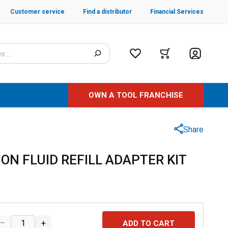
Customer service
Find a distributor
Financial Services
OWN A TOOL FRANCHISE
Share
ON FLUID REFILL ADAPTER KIT
–
+
ADD TO CART