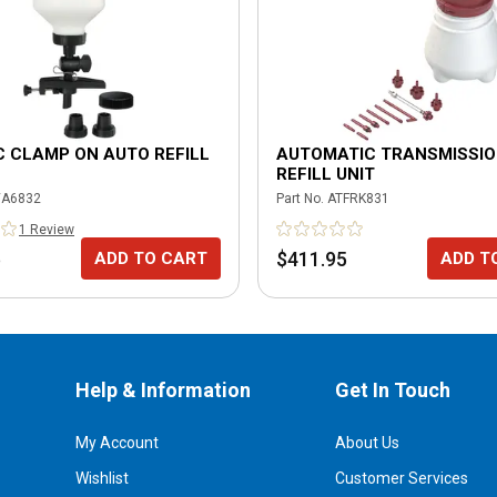
 CLAMP ON AUTO REFILL
AUTOMATIC TRANSMISSI
REFILL UNIT
A6832
Part No.
ATFRK831
1
Review
5
$411.95
ADD TO CART
ADD T
Help & Information
Get In Touch
My Account
About Us
Wishlist
Customer Services