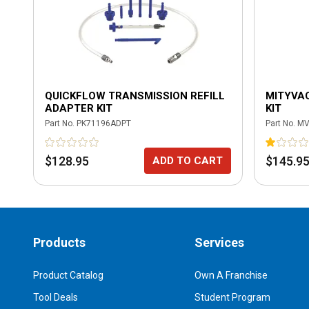
QUICKFLOW TRANSMISSION REFILL
MITYVAC
ADAPTER KIT
KIT
Part No.
PK71196ADPT
Part No.
MV
$128.95
$145.9
ADD TO CART
Products
Services
Product Catalog
Own A Franchise
Tool Deals
Student Program