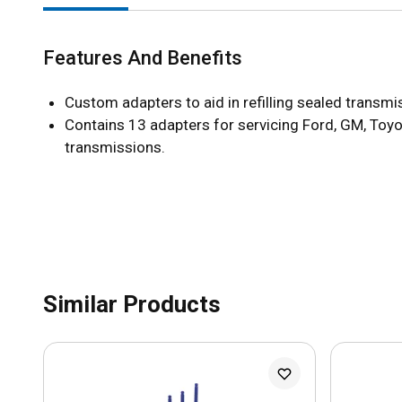
Features And Benefits
Custom adapters to aid in refilling sealed transmi
Contains 13 adapters for servicing Ford, GM, Toyo
transmissions.
Similar Products