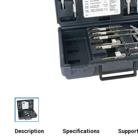
Description
Specifications
Suppor