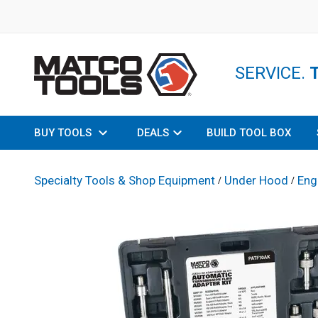
SERVICE.
BUY TOOLS
DEALS
BUILD TOOL BOX
Specialty Tools & Shop Equipment
Under Hood
Eng
/
/