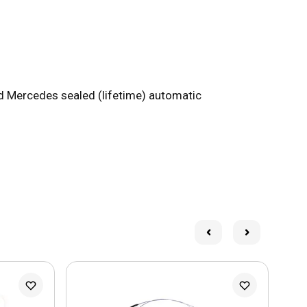
nd Mercedes sealed (lifetime) automatic