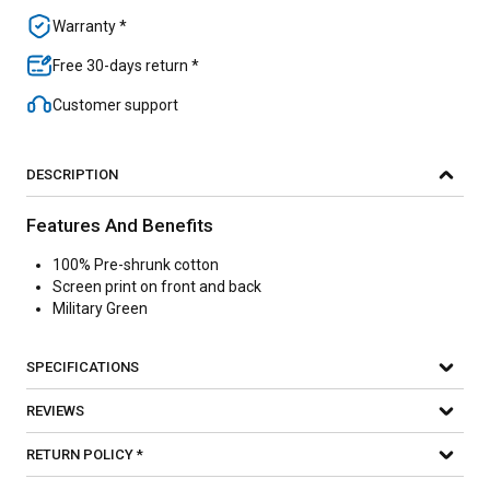
Warranty *
Free 30-days return *
Customer support
DESCRIPTION
Features And Benefits
100% Pre-shrunk cotton
Screen print on front and back
Military Green
SPECIFICATIONS
REVIEWS
RETURN POLICY *