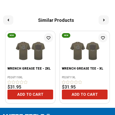
Similar Products
NEW
NEW
WRENCH GREASE TEE - 2XL
WRENCH GREASE TEE - XL
PD26T11XXL
PD26T11XL
$31.95
$31.95
ADD TO CART
ADD TO CART