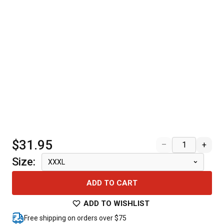
$31.95
–
+
Size
:
XXXL
ADD TO CART
ADD TO WISHLIST
Free shipping on orders over $75