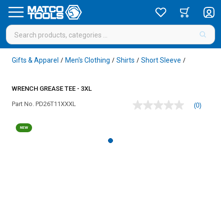
Gifts & Apparel
Men's Clothing
Shirts
Short Sleeve
/
/
/
/
WRENCH GREASE TEE - 3XL
Part No.
PD26T11XXXL
(0)
No
rating
value
NEW
Same
page
link.