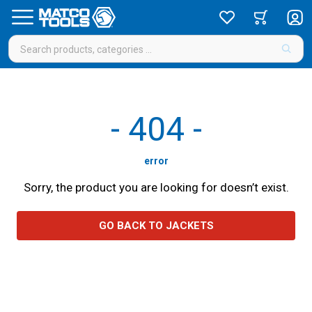
-
404
-
error
Sorry, the product you are looking for doesn’t exist.
GO BACK TO JACKETS