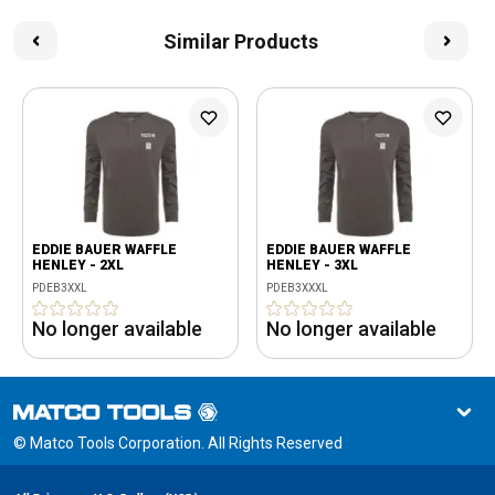
Similar Products
EDDIE BAUER WAFFLE
EDDIE BAUER WAFFLE
HENLEY - 2XL
HENLEY - 3XL
PDEB3XXL
PDEB3XXXL
No longer available
No longer available
© Matco Tools Corporation. All Rights Reserved