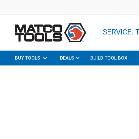
SERVICE.
BUY TOOLS
DEALS
BUILD TOOL BOX