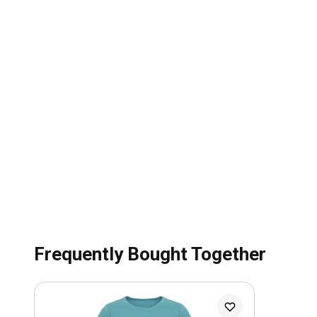
Frequently Bought Together