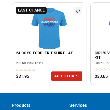
LAST CHANCE
24 BOYS TODDLER T-SHIRT - 4T
GIRL'S 
-3T
Part No.
PDBTT244T
Part No.
PD
$31.95
$30.65
ADD TO CART
Products
Services