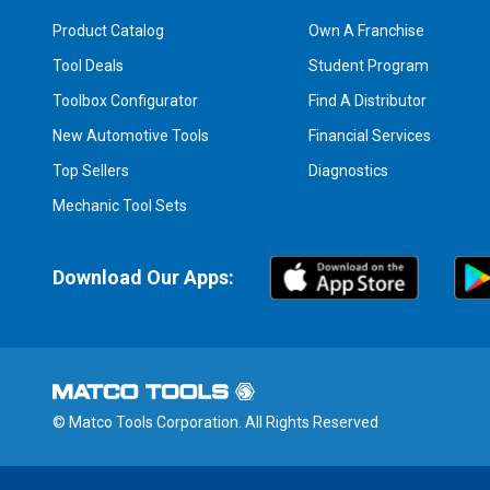
Product Catalog
Own A Franchise
Tool Deals
Student Program
Toolbox Configurator
Find A Distributor
New Automotive Tools
Financial Services
Top Sellers
Diagnostics
Mechanic Tool Sets
Download Our Apps:
© Matco Tools Corporation. All Rights Reserved