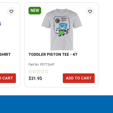
NEW
L
-SHIRT
TODDLER PISTON TEE - 4T
MO
4T
Part No.
PDTT264T
Part
$31.95
$3
O CART
ADD TO CART