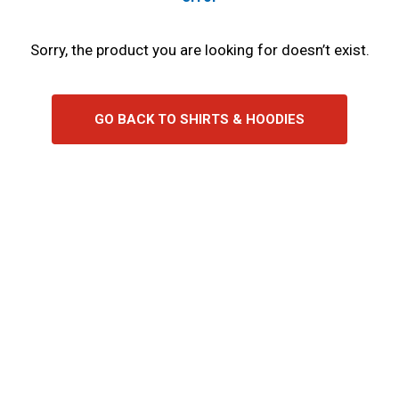
Sorry, the product you are looking for doesn’t exist.
GO BACK TO SHIRTS & HOODIES