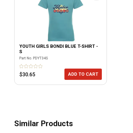
YOUTH GIRLS BONDI BLUE T-SHIRT -
S
Part No.
PDYT34S
$30.65
ADD TO CART
Similar Products