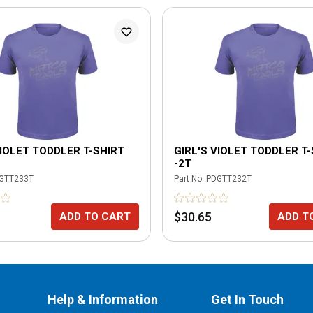
VIOLET TODDLER T-SHIRT
GIRL'S VIOLET TODDLER T
-2T
GTT233T
Part No.
PDGTT232T
$30.65
ADD TO CART
ADD T
Help & Information
Get In Touch