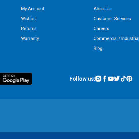
My Account
About Us
Wishlist
Customer Services
Returns
Careers
Warranty
Commercial / Industria
Blog
Follow us: