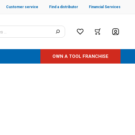
Customer service
Find a distributor
Financial Services
OWN A TOOL FRANCHISE