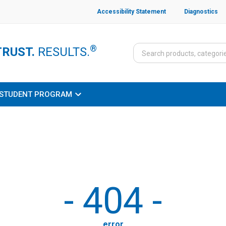
Accessibility Statement
Diagnostics
®
TRUST.
RESULTS.
STUDENT PROGRAM
-
404
-
error