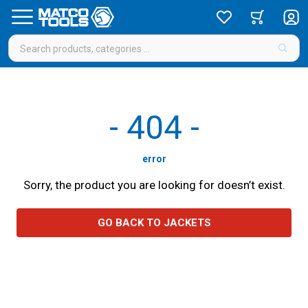
-
404
-
error
Sorry, the product you are looking for doesn’t exist.
GO BACK TO JACKETS