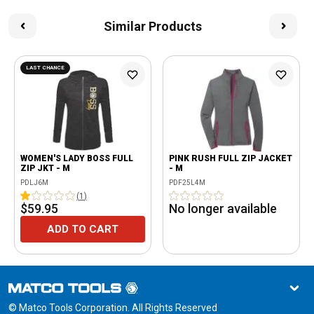
Similar Products
LAST CHANCE
WOMEN'S LADY BOSS FULL
PINK RUSH FULL ZIP JACKET
ZIP JKT - M
- M
PDLJ6M
PDF25L4M
(
1
)
$59.95
No longer available
ADD TO CART
© Matco Tools Corporation. All Rights Reserved