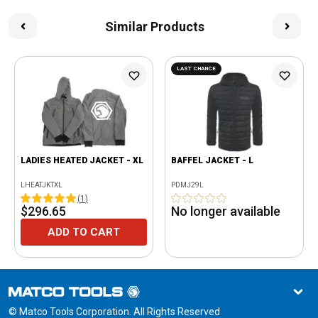
Similar Products
LAST CHANCE
LADIES HEATED JACKET - XL
BAFFEL JACKET - L
LHEATJKTXL
PDMJ29L
(
1
)
$296.65
No longer available
ADD TO CART
© Matco Tools Corporation. All Rights Reserved