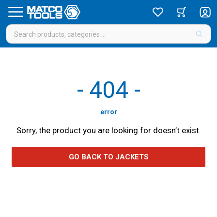
-
404
-
error
Sorry, the product you are looking for doesn’t exist.
GO BACK TO JACKETS