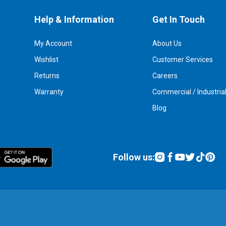
Help & Information
Get In Touch
My Account
About Us
Wishlist
Customer Services
Returns
Careers
Warranty
Commercial / Industria
Blog
Follow us: