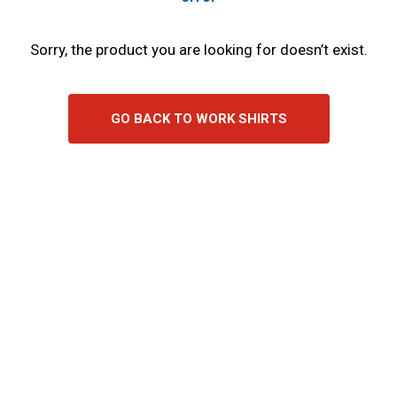
Sorry, the product you are looking for doesn’t exist.
GO BACK TO WORK SHIRTS