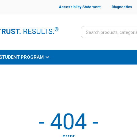
Accessibility Statement
Diagnostics
®
TRUST.
RESULTS.
STUDENT PROGRAM
-
404
-
error