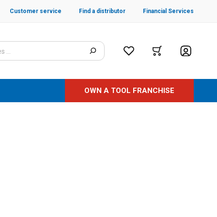
Customer service
Find a distributor
Financial Services
OWN A TOOL FRANCHISE