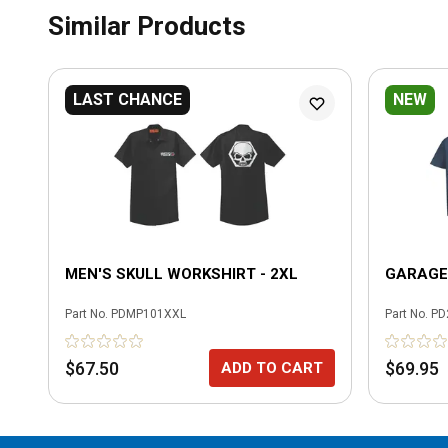
Similar Products
LAST CHANCE
NEW
MEN'S SKULL WORKSHIRT - 2XL
GARAGE 
Part No.
PDMP101XXL
Part No.
PD
$67.50
$69.95
ADD TO CART