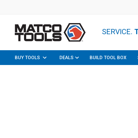
SERVICE.
BUY TOOLS
DEALS
BUILD TOOL BOX