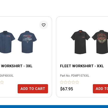
WORKSHIRT - 3XL
FLEET WORKSHIRT - XXL
26P4XXXL
Part No.
PDMP107XXL
$67.95
ADD TO CART
ADD T