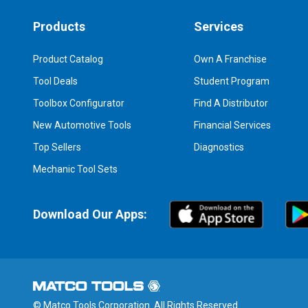
Products
Services
Product Catalog
Own A Franchise
Tool Deals
Student Program
Toolbox Configurator
Find A Distributor
New Automotive Tools
Financial Services
Top Sellers
Diagnostics
Mechanic Tool Sets
Download Our Apps:
© Matco Tools Corporation. All Rights Reserved