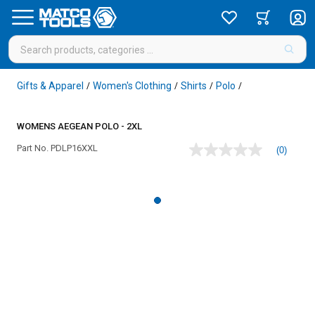
Gifts & Apparel
Women's Clothing
Shirts
Polo
/
/
/
/
WOMENS AEGEAN POLO - 2XL
Part No.
PDLP16XXL
(0)
No
rating
value
Same
page
link.