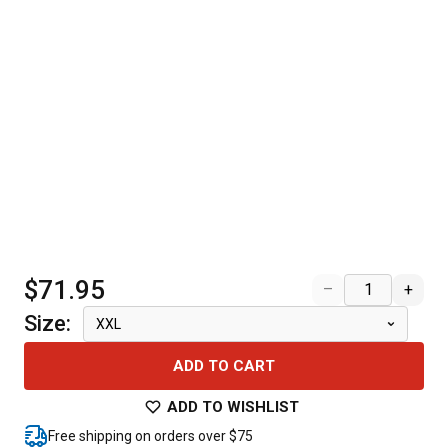
$71.95
–
+
Size
:
XXL
ADD TO CART
ADD TO WISHLIST
Free shipping on orders over $75