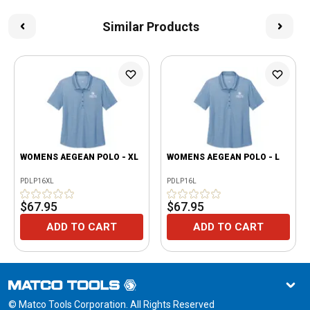
Similar Products
WOMENS AEGEAN POLO - XL
WOMENS AEGEAN POLO - L
PDLP16XL
PDLP16L
$67.95
$67.95
ADD TO CART
ADD TO CART
© Matco Tools Corporation. All Rights Reserved