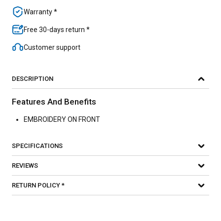
Warranty *
Free 30-days return *
Customer support
DESCRIPTION
Features And Benefits
EMBROIDERY ON FRONT
SPECIFICATIONS
REVIEWS
RETURN POLICY *