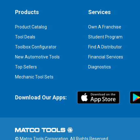
Products
Services
Product Catalog
Own A Franchise
Tool Deals
Student Program
Toolbox Configurator
Find A Distributor
New Automotive Tools
Financial Services
Top Sellers
Diagnostics
Mechanic Tool Sets
Download Our Apps:
© Matco Tools Corporation. All Rights Reserved