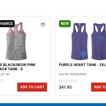
CHANCE
NEW
S BLACK/NEON PINK
PURPLE HEART TANK - 2XL
CK TANK - S
LS114S
Part No.
PDS26L3XXL
$41.95
ADD TO CART
ADD T