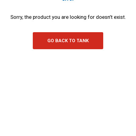
Sorry, the product you are looking for doesn’t exist.
GO BACK TO TANK