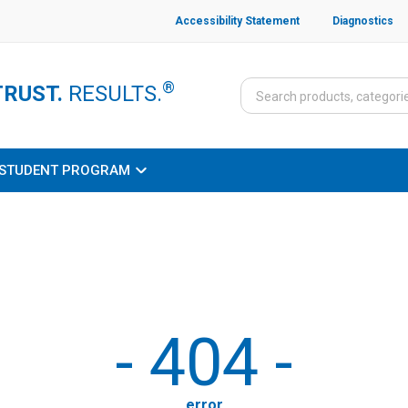
Accessibility Statement
Diagnostics
®
TRUST.
RESULTS.
STUDENT PROGRAM
-
404
-
error