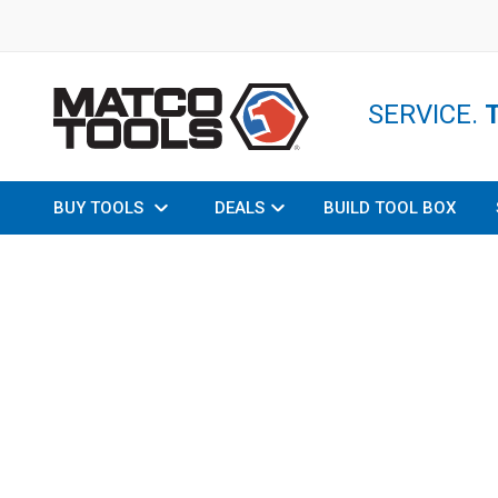
SERVICE.
BUY TOOLS
DEALS
BUILD TOOL BOX