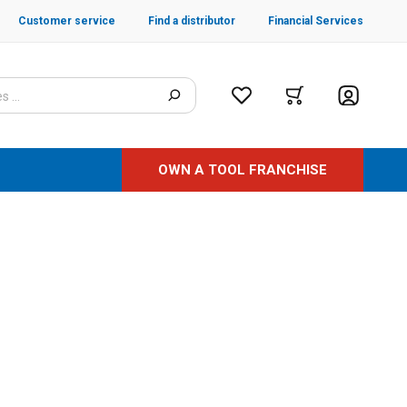
Customer service
Find a distributor
Financial Services
OWN A TOOL FRANCHISE