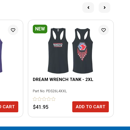
NEW
L
DREAM WRENCH TANK - 2XL
ME
Part No.
PDS26L4XXL
Part
$41.95
$3
O CART
ADD TO CART