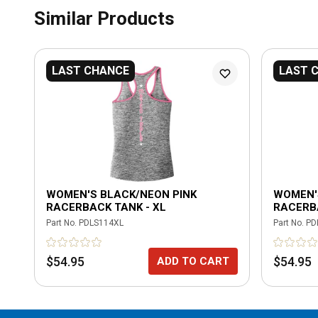
Similar Products
LAST CHANCE
LAST 
WOMEN'S BLACK/NEON PINK
WOMEN'
RACERBACK TANK - XL
RACERBA
Part No.
PDLS114XL
Part No.
PD
$54.95
$54.95
ADD TO CART