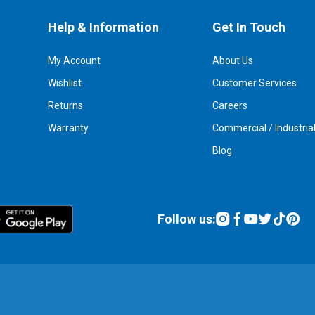
Help & Information
Get In Touch
My Account
About Us
Wishlist
Customer Services
Returns
Careers
Warranty
Commercial / Industria
Blog
Follow us: