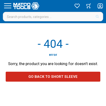
-
404
-
error
Sorry, the product you are looking for doesn’t exist.
GO BACK TO SHORT SLEEVE