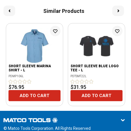
Similar Products
SHORT SLEEVE MARINA
SHORT SLEEVE BLUE LOGO
SHIRT - L
TEE - L
PDMP106L
PDTSMT22L
$76.95
$31.95
ADD TO CART
ADD TO CART
© Matco Tools Corporation. All Rights Reserved