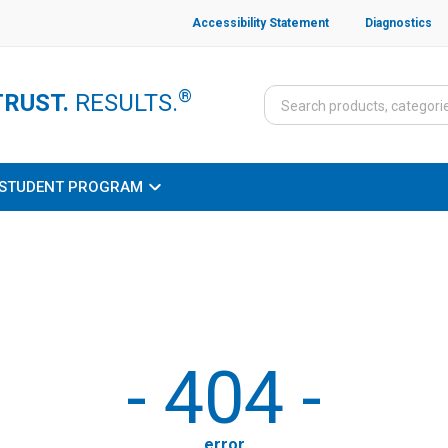
Accessibility Statement
Diagnostics
®
TRUST.
RESULTS.
STUDENT PROGRAM
-
404
-
error