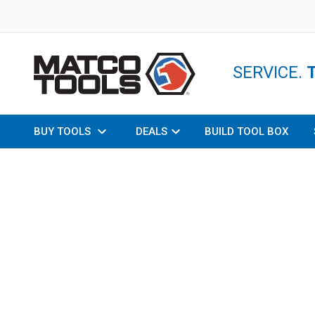
SERVICE.
BUY TOOLS
DEALS
BUILD TOOL BOX