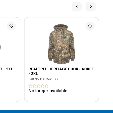
T - 2XL
REALTREE HERITAGE DUCK JACKET
BL
- 2XL
2X
Part No.
PDF25B13XXL
Part
No longer available
No