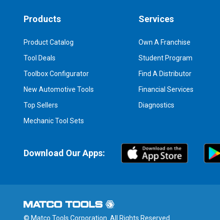
Products
Services
Product Catalog
Own A Franchise
Tool Deals
Student Program
Toolbox Configurator
Find A Distributor
New Automotive Tools
Financial Services
Top Sellers
Diagnostics
Mechanic Tool Sets
Download Our Apps:
© Matco Tools Corporation. All Rights Reserved