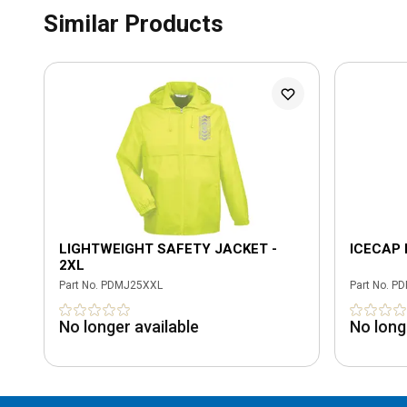
Similar Products
LIGHTWEIGHT SAFETY JACKET -
ICECAP 
2XL
Part No.
PDMJ25XXL
Part No.
PD
No longer available
No long