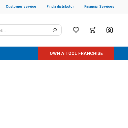
Customer service
Find a distributor
Financial Services
OWN A TOOL FRANCHISE