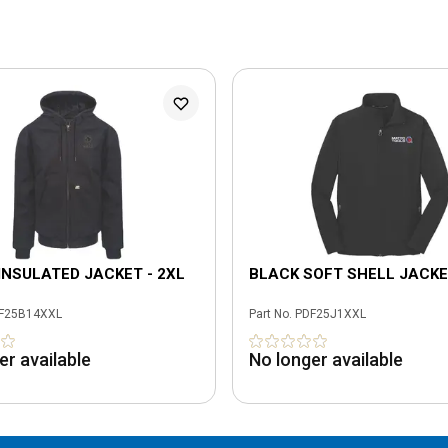
INSULATED JACKET - 2XL
BLACK SOFT SHELL JACKE
F25B14XXL
Part No.
PDF25J1XXL
er available
No longer available