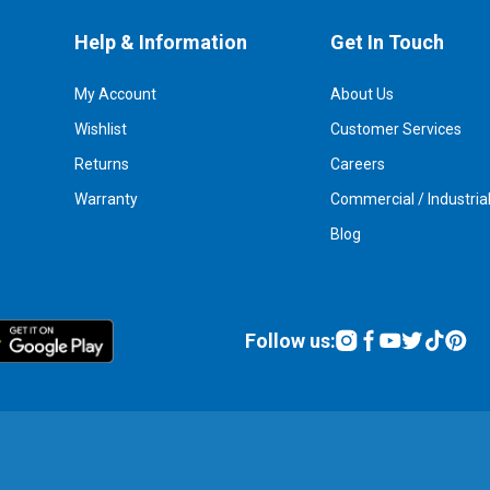
Help & Information
Get In Touch
My Account
About Us
Wishlist
Customer Services
Returns
Careers
Warranty
Commercial / Industria
Blog
Follow us: