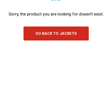
Sorry, the product you are looking for doesn’t exist.
GO BACK TO JACKETS