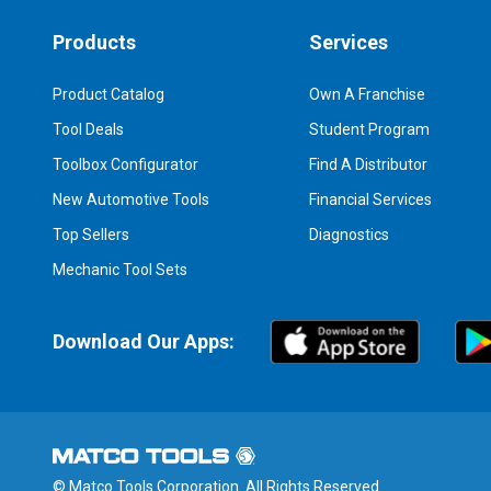
Products
Services
Product Catalog
Own A Franchise
Tool Deals
Student Program
Toolbox Configurator
Find A Distributor
New Automotive Tools
Financial Services
Top Sellers
Diagnostics
Mechanic Tool Sets
Download Our Apps:
© Matco Tools Corporation. All Rights Reserved