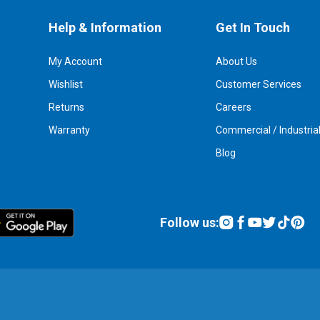
Help & Information
Get In Touch
My Account
About Us
Wishlist
Customer Services
Returns
Careers
Warranty
Commercial / Industria
Blog
Follow us: