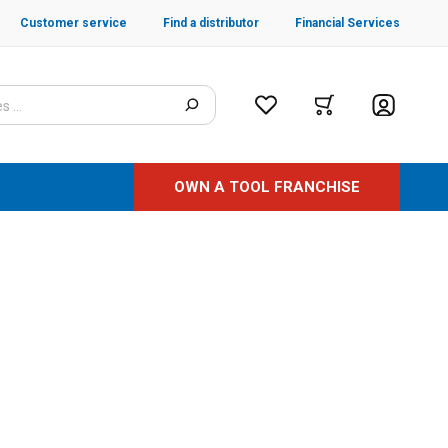
Customer service
Find a distributor
Financial Services
OWN A TOOL FRANCHISE