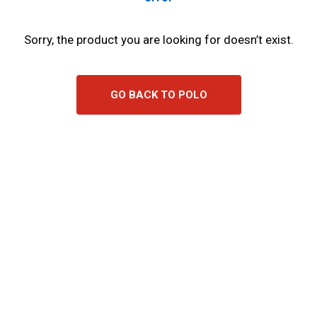
Sorry, the product you are looking for doesn’t exist.
GO BACK TO POLO