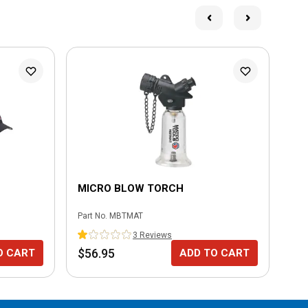
MICRO BLOW TORCH
MI
Part No.
MBTMAT
Part
3
Review
s
$56.95
$3
O CART
ADD TO CART