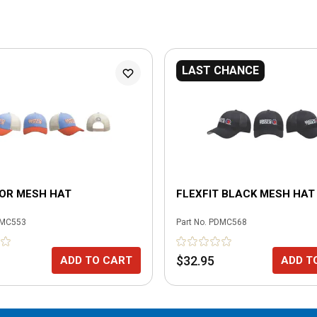
LAST CHANCE
LOR MESH HAT
FLEXFIT BLACK MESH HAT
MC553
Part No.
PDMC568
$32.95
ADD TO CART
ADD T