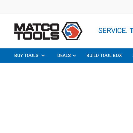
SERVICE.
BUY TOOLS
DEALS
BUILD TOOL BOX