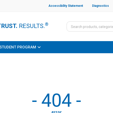
Accessibility Statement
Diagnostics
®
TRUST.
RESULTS.
STUDENT PROGRAM
-
404
-
error