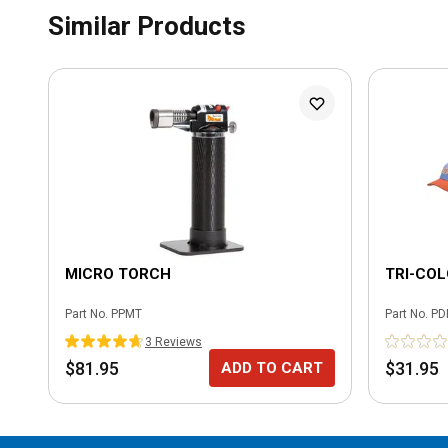
Similar Products
MICRO TORCH
TRI-CO
Part No.
PPMT
Part No.
PD
3
Review
s
$81.95
$31.95
ADD TO CART