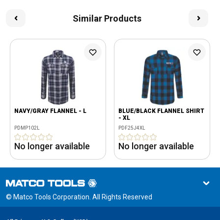
Similar Products
NAVY/GRAY FLANNEL - L
BLUE/BLACK FLANNEL SHIRT
- XL
PDMP102L
PDF25J4XL
No longer available
No longer available
© Matco Tools Corporation. All Rights Reserved