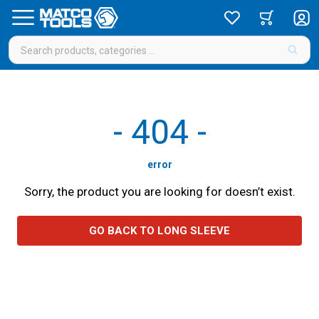
-
404
-
error
Sorry, the product you are looking for doesn’t exist.
GO BACK TO LONG SLEEVE