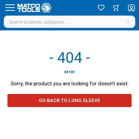
-
404
-
error
Sorry, the product you are looking for doesn’t exist.
GO BACK TO LONG SLEEVE