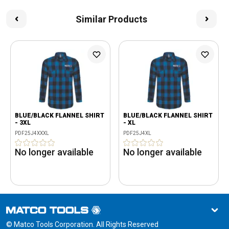
Similar Products
BLUE/BLACK FLANNEL SHIRT
BLUE/BLACK FLANNEL SHIRT
- 3XL
- XL
PDF25J4XXXL
PDF25J4XL
No longer available
No longer available
© Matco Tools Corporation. All Rights Reserved