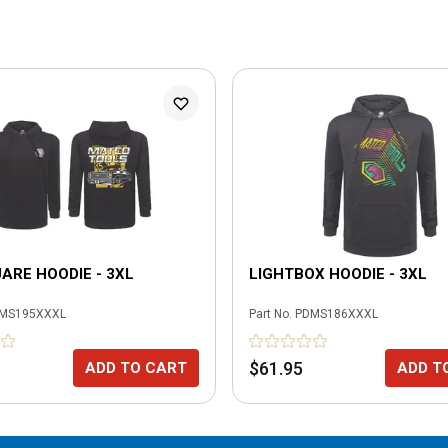
RE HOODIE - 3XL
LIGHTBOX HOODIE - 3XL
MS195XXXL
Part No.
PDMS186XXXL
$61.95
ADD TO CART
ADD T