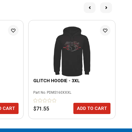
GLITCH HOODIE - 3XL
UP
Part No.
PDMS160XXXL
Part
$71.55
$6
O CART
ADD TO CART