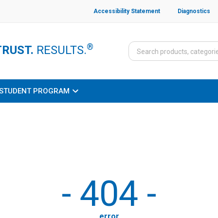
Accessibility Statement
Diagnostics
®
TRUST.
RESULTS.
STUDENT PROGRAM
-
404
-
error