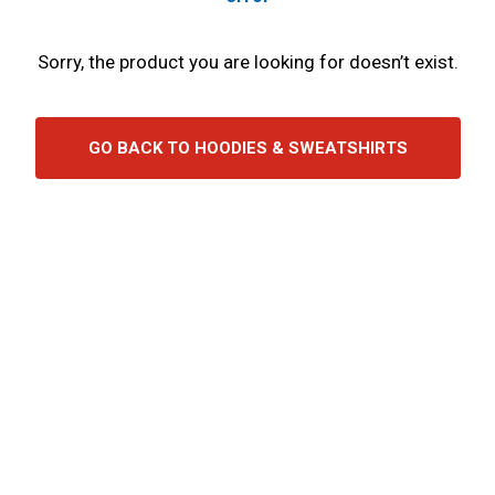
Sorry, the product you are looking for doesn’t exist.
GO BACK TO HOODIES & SWEATSHIRTS