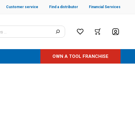
Customer service
Find a distributor
Financial Services
OWN A TOOL FRANCHISE