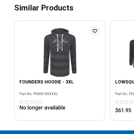
Similar Products
FOUNDERS HOODIE - 3XL
LOWSQUA
Part No.
PDMS189XXXL
Part No.
PD
No longer available
$61.95