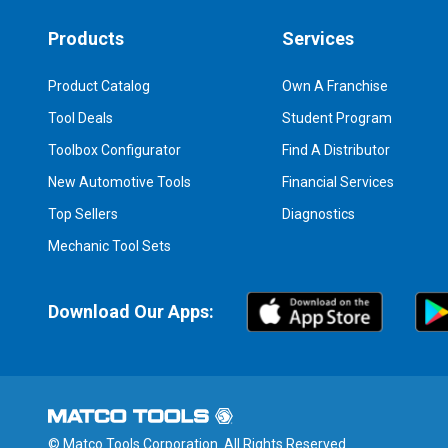
Products
Services
Product Catalog
Own A Franchise
Tool Deals
Student Program
Toolbox Configurator
Find A Distributor
New Automotive Tools
Financial Services
Top Sellers
Diagnostics
Mechanic Tool Sets
Download Our Apps:
© Matco Tools Corporation. All Rights Reserved