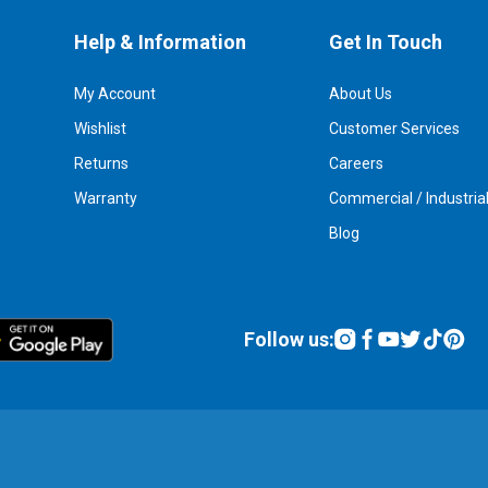
Help & Information
Get In Touch
My Account
About Us
Wishlist
Customer Services
Returns
Careers
Warranty
Commercial / Industria
Blog
Follow us: