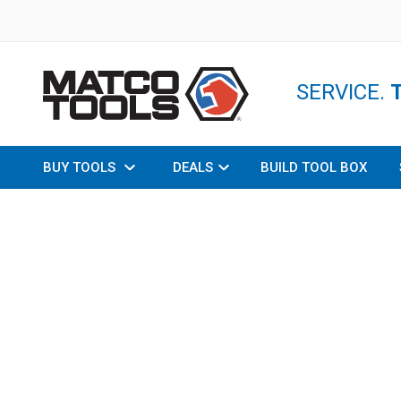
SERVICE.
BUY TOOLS
DEALS
BUILD TOOL BOX