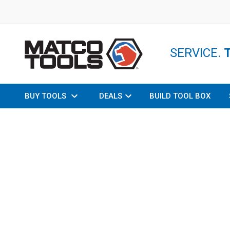
SERVICE.
BUY TOOLS
DEALS
BUILD TOOL BOX