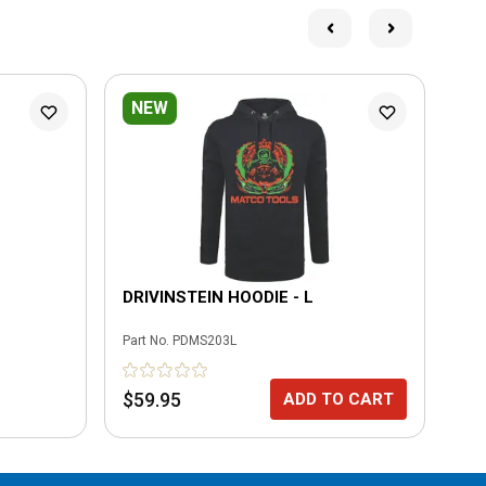
NEW
DRIVINSTEIN HOODIE - L
FO
Part No.
PDMS203L
Part
$59.95
$7
ADD TO CART