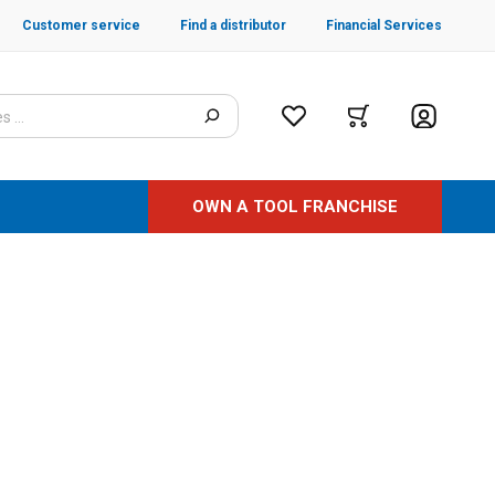
Customer service
Find a distributor
Financial Services
OWN A TOOL FRANCHISE