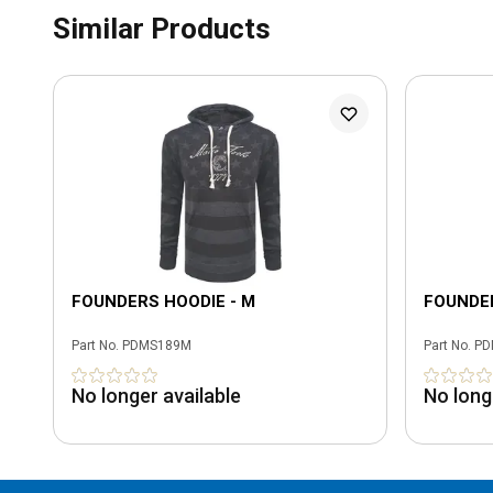
Similar Products
FOUNDERS HOODIE - M
FOUNDER
Part No.
PDMS189M
Part No.
PD
No longer available
No long