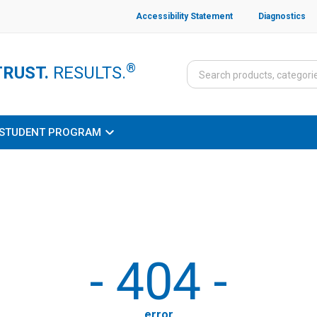
Accessibility Statement
Diagnostics
®
TRUST.
RESULTS.
STUDENT PROGRAM
-
404
-
error