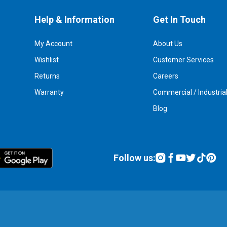
Help & Information
Get In Touch
My Account
About Us
Wishlist
Customer Services
Returns
Careers
Warranty
Commercial / Industria
Blog
Follow us: