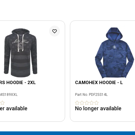
S HOODIE - 2XL
CAMOHEX HOODIE - L
MS189XXL
Part No.
PDF25S14L
er available
No longer available