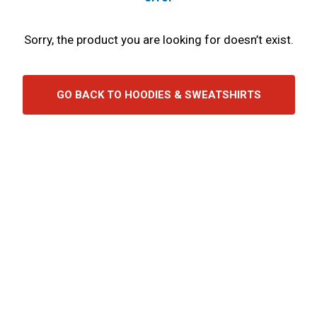
Sorry, the product you are looking for doesn’t exist.
GO BACK TO HOODIES & SWEATSHIRTS