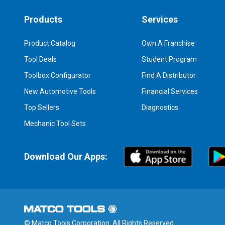
Products
Services
Product Catalog
Own A Franchise
Tool Deals
Student Program
Toolbox Configurator
Find A Distributor
New Automotive Tools
Financial Services
Top Sellers
Diagnostics
Mechanic Tool Sets
Download Our Apps:
© Matco Tools Corporation. All Rights Reserved