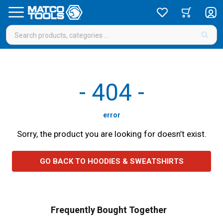
-
404
-
error
Sorry, the product you are looking for doesn’t exist.
GO BACK TO HOODIES & SWEATSHIRTS
Frequently Bought Together