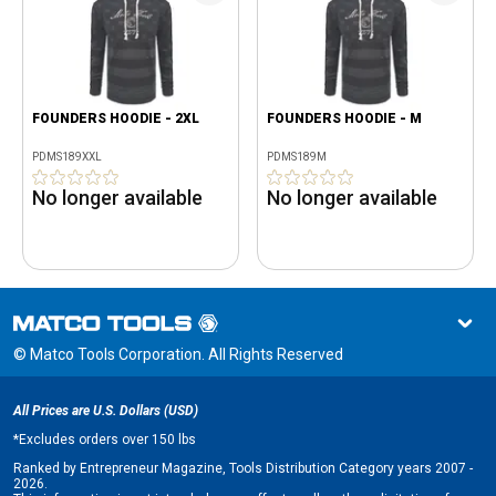
FOUNDERS HOODIE - 2XL
FOUNDERS HOODIE - M
PDMS189XXL
PDMS189M
No longer available
No longer available
© Matco Tools Corporation. All Rights Reserved
All Prices are U.S. Dollars (USD)
*
Excludes orders over 150 lbs
Ranked by Entrepreneur Magazine, Tools Distribution Category years 2007 -
2026.