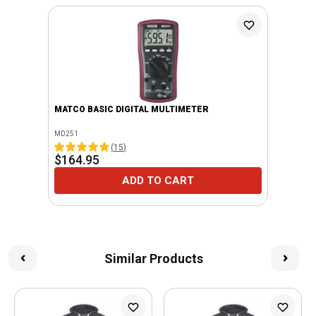
MATCO BASIC DIGITAL MULTIMETER
MD251
(
15
)
$164.95
ADD TO CART
Similar Products