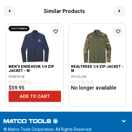
Similar Products
LAST CHANCE
MEN'S ENDEAVOR 1/4 ZIP
REALTREEE 1/4 ZIP JACKET -
JACKET - M
M
PDMS181M
PDF25J2M
$59.95
No longer available
ADD TO CART
© Matco Tools Corporation. All Rights Reserved