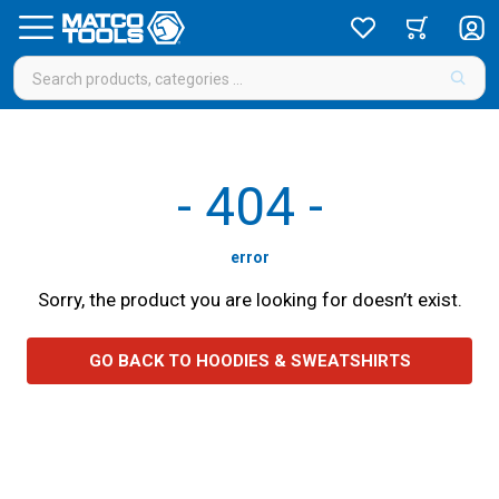
-
404
-
error
Sorry, the product you are looking for doesn’t exist.
GO BACK TO HOODIES & SWEATSHIRTS