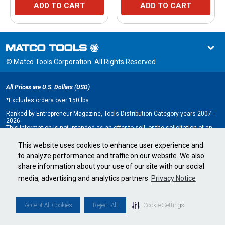
ADD TO CART
ADD TO CART
© Matco Tools Corporation. All Rights Reserved
All Prices are U.S. Dollars (USD)
*
Excludes orders over 150 lbs
Ranked by Entrepreneur Magazine, Tools Distribution Category years 2007 -
2026.
This information is not intended as an offer to sell, or the solicitation of an
offer to buy, a franchise. It is for information purposes only. An offer is made
only by Franchise Disclosure Document (FDD). Currently, the following states
This website uses cookies to enhance user experience and
regulate the offer and sale of franchises: California, Hawaii, Illinois, Indiana,
to analyze performance and traffic on our website. We also
Maryland, Michigan, Minnesota, New York, North Dakota, Oregon, Rhode
Island, South Dakota, Virginia, Washington, and Wisconsin. If you are a
share information about your use of our site with our social
resident of, or wish to acquire a franchise for a Matco Tools distributorship
to be located in, one of these states or a country whose laws regulate the
media, advertising and analytics partners
Privacy Notice
offer and sale of franchises, we will not offer you a franchise unless and
until we have complied with applicable pre-sale registration and disclosure
requirements in your jurisdiction.
Minnesota state franchise registration number F-2705.
Accept All Cookies
Reject All
Cookie Settings
Cookie Settings
•
Privacy Policy
•
Terms & Conditions