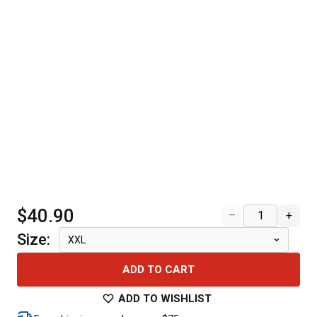
$40.90
–
+
Size
:
XXL
ADD TO CART
ADD TO WISHLIST