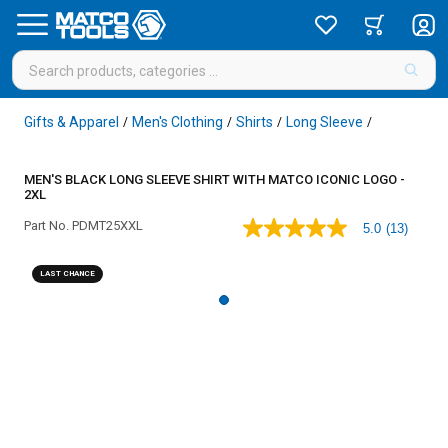
Gifts & Apparel
Men's Clothing
Shirts
Long Sleeve
/
/
/
/
MEN'S BLACK LONG SLEEVE SHIRT WITH MATCO ICONIC LOGO -
2XL
Part No.
PDMT25XXL
5.0
(13)
5.0
out
of
LAST CHANCE
5
stars,
average
rating
value.
Read
13
Reviews.
Same
page
link.