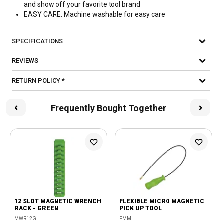
and show off your favorite tool brand
EASY CARE. Machine washable for easy care
SPECIFICATIONS
REVIEWS
RETURN POLICY *
Frequently Bought Together
12 SLOT MAGNETIC WRENCH
FLEXIBLE MICRO MAGNETIC
RACK - GREEN
PICK UP TOOL
MWR12G
FMM