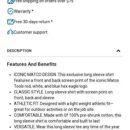
Free shipping on orders over $75
Warranty *
Free 30-days return *
Customer support
DESCRIPTION
Features And Benefits
ICONIC MATCO DESIGN. This exclusive long sleeve shirt
features a front and back screen print of the iconic Matco
Tools red, white, and blue hex eagle logo
CLASSIC STYLE. Long sleeve shirt with screen print on
front, back and sleeve
ATHLETIC FIT. Designed with a light weight athletic fit—
great for outdoor activities or on the job site
COMFORTABLE. Made with 0f 100% pre-shrunk cotton, this
long sleeve shirt is comfortable and built to last
VERSATILE. Wear this long sleeve tee any time of the year