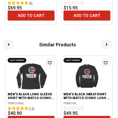
(
8
)
$69.95
$15.95
ADD TO CART
ADD TO CART
Similar Products
LAST CHANCE
LAST CHANCE
MEN'S BLACK LONG SLEEVE
MEN'S BLACK SWEATSHIRT
SHIRT WITH MATCO ICONIC
WITH MATCO ICONIC LOGO -
LOGO - 3XL
2XL
PDMT25XXXL
PDMS1XXL
(
13
)
$40.90
$49.95