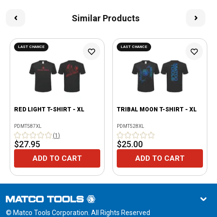
Similar Products
LAST CHANCE
LAST CHANCE
RED LIGHT T-SHIRT - XL
TRIBAL MOON T-SHIRT - XL
PDMT587XL
PDMT528XL
(
1
)
$27.95
$25.00
ADD TO CART
ADD TO CART
© Matco Tools Corporation. All Rights Reserved