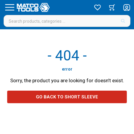
-
404
-
error
Sorry, the product you are looking for doesn’t exist.
GO BACK TO SHORT SLEEVE