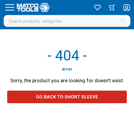
-
404
-
error
Sorry, the product you are looking for doesn’t exist.
GO BACK TO SHORT SLEEVE