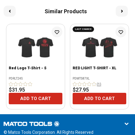
Similar Products
LAST CHANCE
Red Logo T-Shirt - S
RED LIGHT T-SHIRT - XL
PDRLT24S
PDMT587XL
(
1
)
$31.95
$27.95
ADD TO CART
ADD TO CART
© Matco Tools Corporation. All Rights Reserved