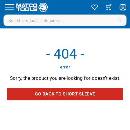
-
404
-
error
Sorry, the product you are looking for doesn’t exist.
GO BACK TO SHORT SLEEVE