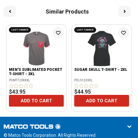
Similar Products
LAST CHANCE
LAST CHANCE
MEN'S SUBLIMATED POCKET
SUGAR SKULL T-SHIRT - 2XL
T-SHIRT - 3XL
PDMT720XXXL
PDLS132XXL
$43.95
$44.95
ADD TO CART
ADD TO CART
© Matco Tools Corporation. All Rights Reserved