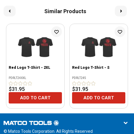
Similar Products
Red Logo T-Shirt - 2XL
Red Logo T-Shirt - S
PDRLT24XXL
PDRLT24S
$31.95
$31.95
ADD TO CART
ADD TO CART
© Matco Tools Corporation. All Rights Reserved