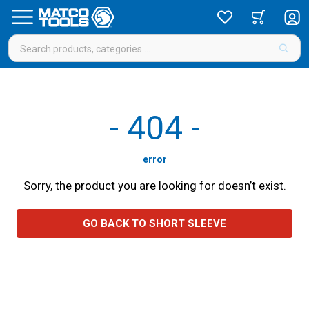
-
404
-
error
Sorry, the product you are looking for doesn’t exist.
GO BACK TO SHORT SLEEVE