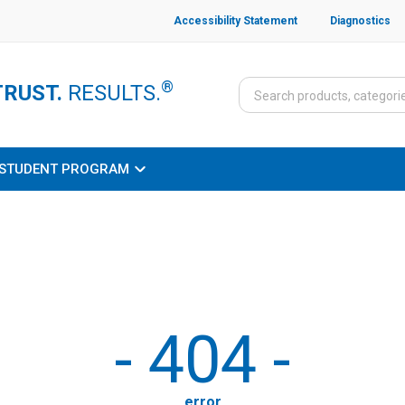
Accessibility Statement
Diagnostics
®
TRUST.
RESULTS.
STUDENT PROGRAM
-
404
-
error