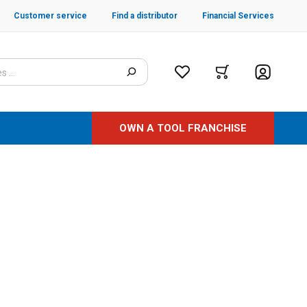
Customer service
Find a distributor
Financial Services
OWN A TOOL FRANCHISE