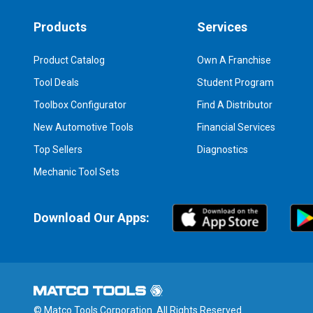
Products
Services
Product Catalog
Own A Franchise
Tool Deals
Student Program
Toolbox Configurator
Find A Distributor
New Automotive Tools
Financial Services
Top Sellers
Diagnostics
Mechanic Tool Sets
Download Our Apps:
© Matco Tools Corporation. All Rights Reserved