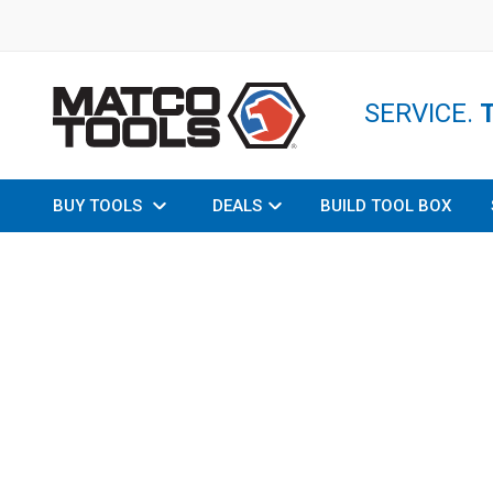
SERVICE.
BUY TOOLS
DEALS
BUILD TOOL BOX