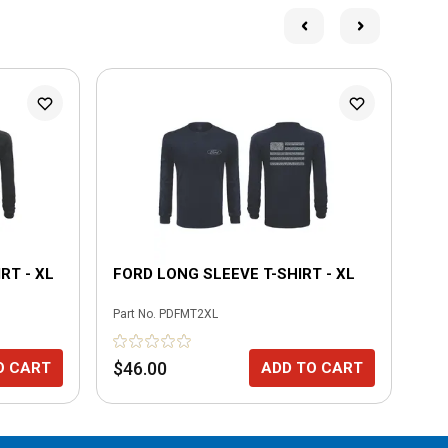
L
RT - XL
FORD LONG SLEEVE T-SHIRT - XL
BO
SH
Part No.
PDFMT2XL
Part
$46.00
$3
O CART
ADD TO CART