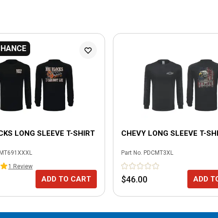
CHANCE
CKS LONG SLEEVE T-SHIRT
CHEVY LONG SLEEVE T-SHI
MT691XXXL
Part No.
PDCMT3XL
1
Review
$46.00
ADD TO CART
ADD T