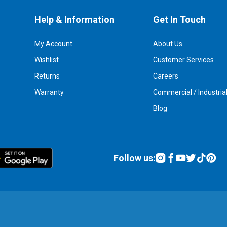
Help & Information
Get In Touch
My Account
About Us
Wishlist
Customer Services
Returns
Careers
Warranty
Commercial / Industria
Blog
Follow us: