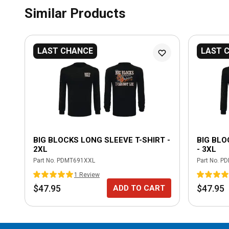
Similar Products
LAST CHANCE
LAST 
BIG BLOCKS LONG SLEEVE T-SHIRT -
BIG BLO
2XL
- 3XL
Part No.
PDMT691XXL
Part No.
PD
1
Review
$47.95
$47.95
ADD TO CART