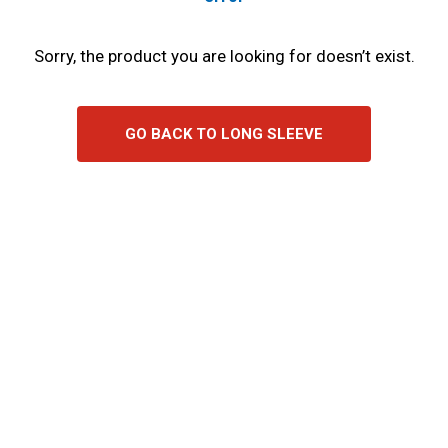
Sorry, the product you are looking for doesn’t exist.
GO BACK TO LONG SLEEVE