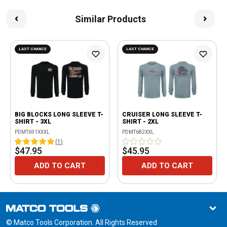
Similar Products
LAST CHANCE
LAST CHANCE
BIG BLOCKS LONG SLEEVE T-
CRUISER LONG SLEEVE T-
SHIRT - 3XL
SHIRT - 2XL
PDMT691XXXL
PDMT682XXL
(
1
)
$47.95
$45.95
ADD TO CART
ADD TO CART
© Matco Tools Corporation. All Rights Reserved