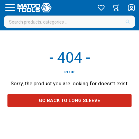
-
404
-
error
Sorry, the product you are looking for doesn’t exist.
GO BACK TO LONG SLEEVE